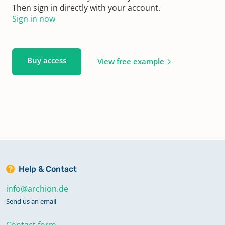
Then sign in directly with your account.
Sign in now
Buy access
View free example
Help & Contact
info@archion.de
Send us an email
Contact form