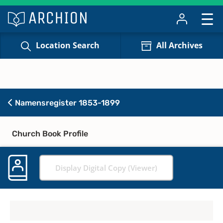
Location Search
All Archives
Namensregister 1853-1899
Church Book Profile
Display Digital Copy (Viewer)