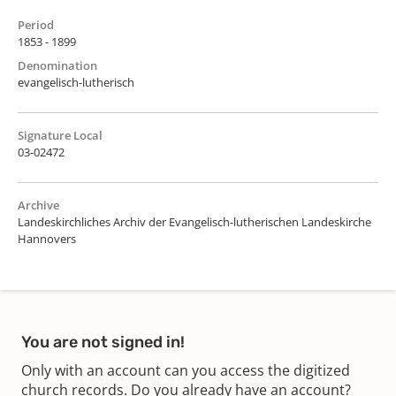
Period
1853 - 1899
Denomination
evangelisch-lutherisch
Signature Local
03-02472
Archive
Landeskirchliches Archiv der Evangelisch-lutherischen Landeskirche
Hannovers
You are not signed in!
Only with an account can you access the digitized
church records. Do you already have an account?