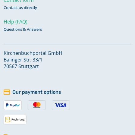
Contact us directly
Help (FAQ)
Questions & Answers
Kirchenbuchportal GmbH
Balinger Str. 33/1
70567 Stuttgart
Our payment options