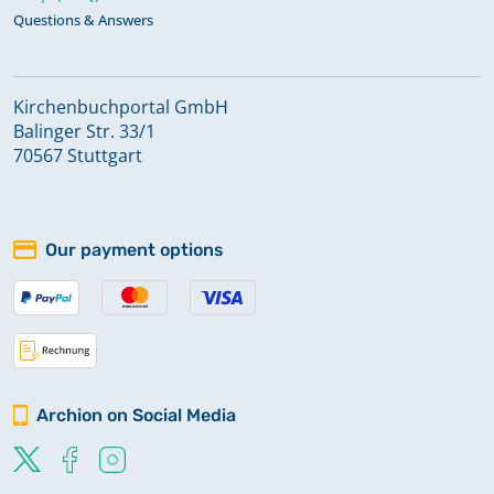
Questions & Answers
Kirchenbuchportal GmbH
Balinger Str. 33/1
70567 Stuttgart
Our payment options
Archion on Social Media