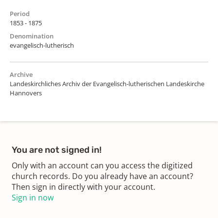
Period
1853 - 1875
Denomination
evangelisch-lutherisch
Archive
Landeskirchliches Archiv der Evangelisch-lutherischen Landeskirche
Hannovers
You are not signed in!
Only with an account can you access the digitized
church records. Do you already have an account?
Then sign in directly with your account.
Sign in now