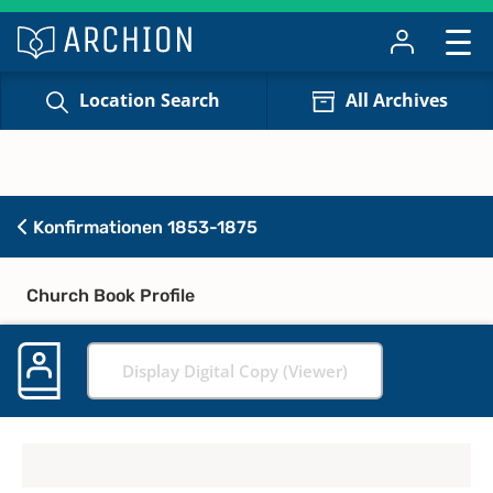
Location Search
All Archives
Konfirmationen 1853-1875
Church Book Profile
Display Digital Copy (Viewer)