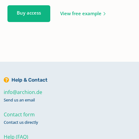
Buy access
View free example
Help & Contact
info@archion.de
Send us an email
Contact form
Contact us directly
Help (FAQ)