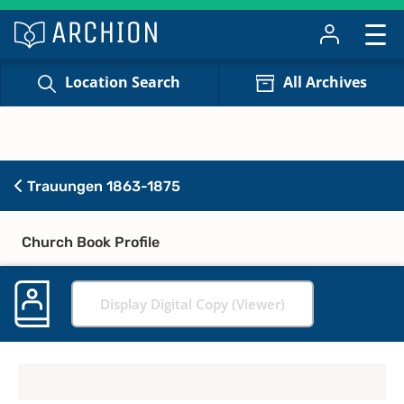
Location Search
All Archives
Trauungen 1863-1875
Church Book Profile
Display Digital Copy (Viewer)