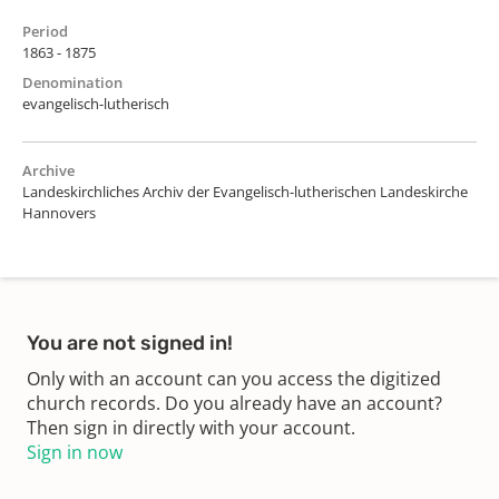
Period
1863 - 1875
Denomination
evangelisch-lutherisch
Archive
Landeskirchliches Archiv der Evangelisch-lutherischen Landeskirche
Hannovers
You are not signed in!
Only with an account can you access the digitized
church records. Do you already have an account?
Then sign in directly with your account.
Sign in now