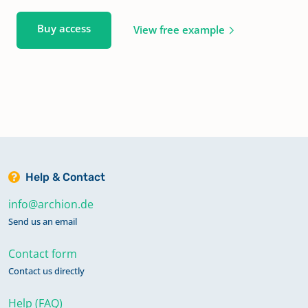
Buy access
View free example
Help & Contact
info@archion.de
Send us an email
Contact form
Contact us directly
Help (FAQ)