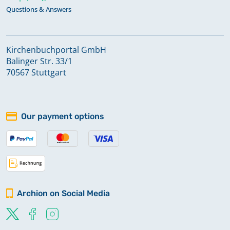
Questions & Answers
Kirchenbuchportal GmbH
Balinger Str. 33/1
70567 Stuttgart
Our payment options
Archion on Social Media