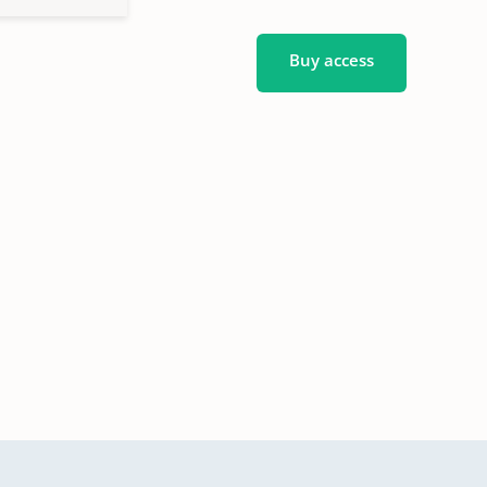
Buy access