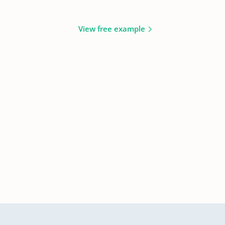
View free example