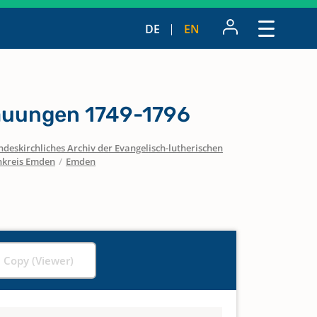
DE
EN
auungen 1749-1796
ndeskirchliches Archiv der Evangelisch-lutherischen
nkreis Emden
/
Emden
l Copy (Viewer)