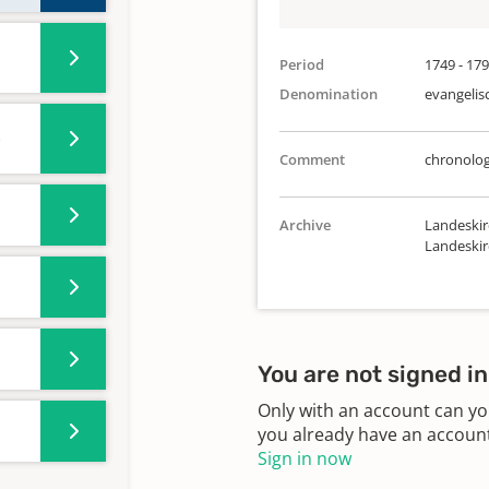
Period
1749 - 17
Denomination
evangelis
8
Comment
chronolog
Archive
Landeskir
Landeski
You are not signed in
Only with an account can yo
you already have an account?
Sign in now