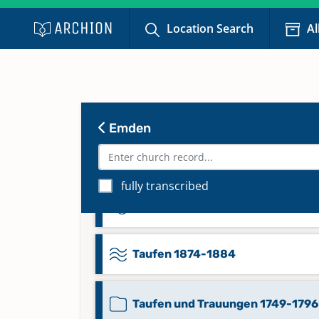
1811
Location Search
Al
Namensregister Trauungen 1829
1852
Taufen 1839-1852
Emden
Taufen 1853-1864
fully transcribed
Taufen 1864-1874
Taufen 1874-1884
Taufen und Trauungen 1749-1796