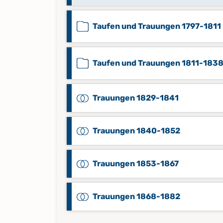
Taufen und Trauungen 1797-1811
Taufen und Trauungen 1811-183
Trauungen 1829-1841
Trauungen 1840-1852
Trauungen 1853-1867
Trauungen 1868-1882