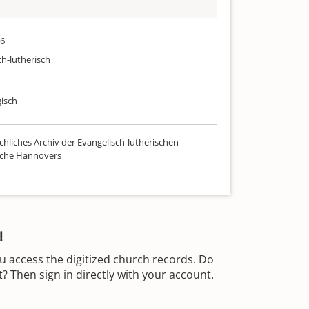
96
ch-lutherisch
isch
chliches Archiv der Evangelisch-lutherischen
rche Hannovers
!
u access the digitized church records. Do
 Then sign in directly with your account.