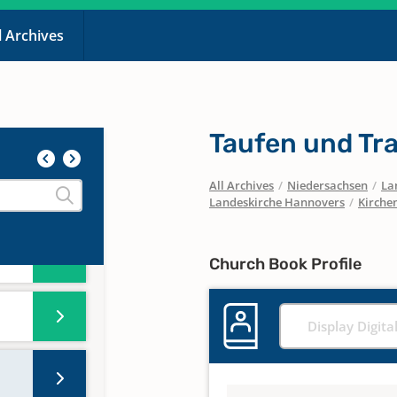
l Archives
-
Taufen und Tr
All Archives
/
Niedersachsen
/
La
Landeskirche Hannovers
/
Kirche
Church Book Profile
Display Digita