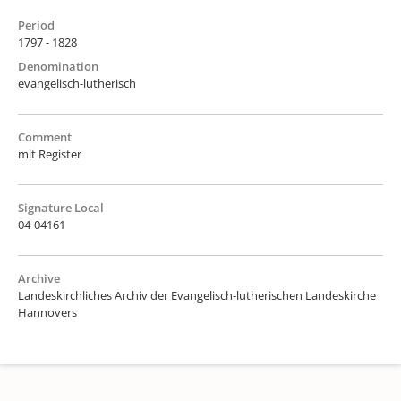
Period
1797 - 1828
Denomination
evangelisch-lutherisch
Comment
mit Register
Signature Local
04-04161
Archive
Landeskirchliches Archiv der Evangelisch-lutherischen Landeskirche
Hannovers