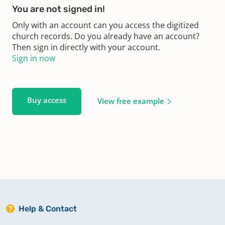
You are not signed in!
Only with an account can you access the digitized
church records. Do you already have an account?
Then sign in directly with your account.
Sign in now
Buy access
View free example
Help & Contact