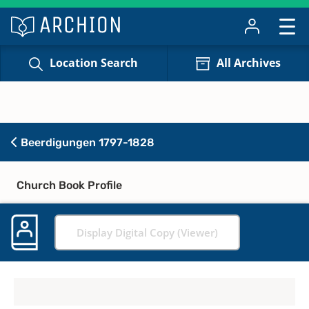
Location Search
All Archives
Beerdigungen 1797-1828
Church Book Profile
Display Digital Copy (Viewer)