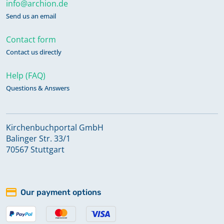
info@archion.de
Send us an email
Contact form
Contact us directly
Help (FAQ)
Questions & Answers
Kirchenbuchportal GmbH
Balinger Str. 33/1
70567 Stuttgart
Our payment options