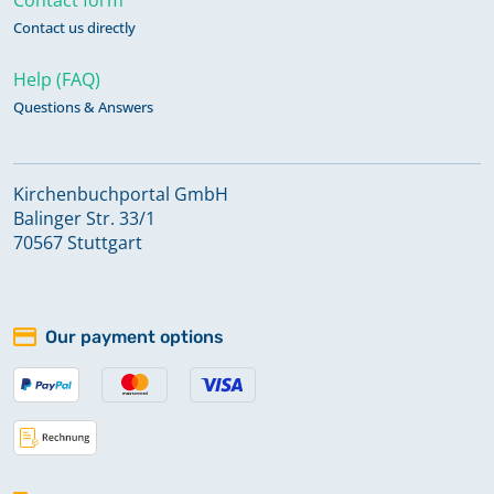
Contact us directly
Help (FAQ)
Questions & Answers
Kirchenbuchportal GmbH
Balinger Str. 33/1
70567 Stuttgart
Our payment options