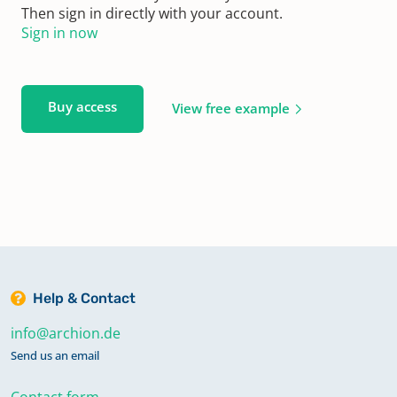
Then sign in directly with your account.
Sign in now
Buy access
View free example
Help & Contact
info@archion.de
Send us an email
Contact form