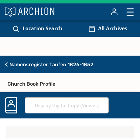
Location Search
All Archives
Namensregister Taufen 1826-1852
Church Book Profile
Display Digital Copy (Viewer)