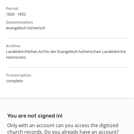
Period
1826 - 1852
Denomination
evangelisch-lutherisch
Archive
Landeskirchliches Archiv der Evangelisch-lutherischen Landeskirche
Hannovers
Transcription
complete
You are not signed in!
Only with an account can you access the digitized
church records. Do you already have an account?