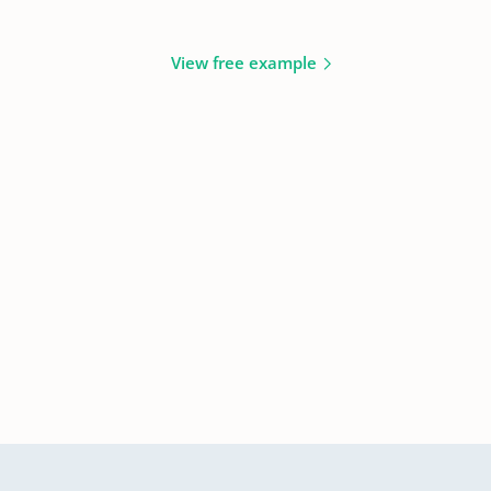
View free example