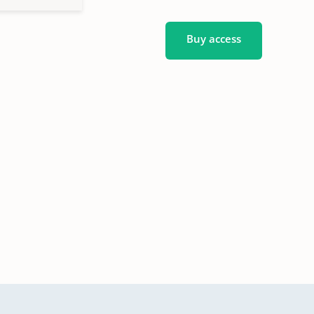
Buy access