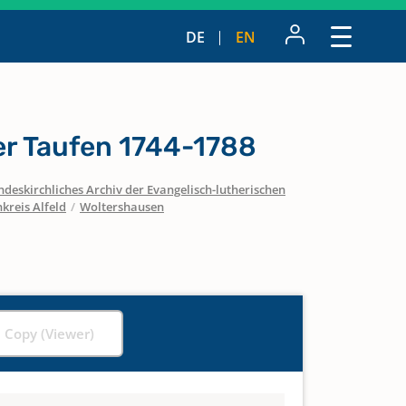
DE
EN
r Taufen 1744-1788
ndeskirchliches Archiv der Evangelisch-lutherischen
kreis Alfeld
/
Woltershausen
l Copy (Viewer)