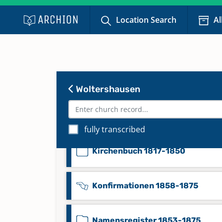
Kirchenbuch 1685-1752
Location Search
Al
Kirchenbuch 1739-1789
Kirchenbuch 1788-1803
Woltershausen
Kirchenbuch 1803-1816
fully transcribed
Kirchenbuch 1817-1850
Konfirmationen 1858-1875
Namensregister 1853-1875