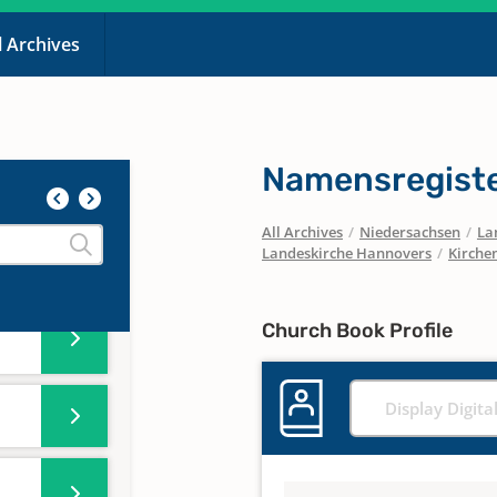
l Archives
Namensregiste
All Archives
/
Niedersachsen
/
La
Landeskirche Hannovers
/
Kirchen
Church Book Profile
Display Digita