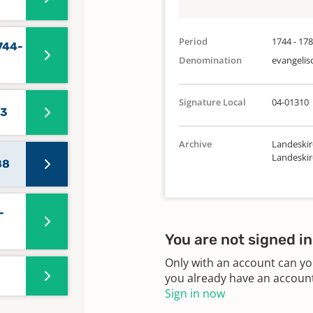
Period
1744 - 17
744-
Denomination
evangelis
Signature Local
04-01310
43
Archive
Landeskir
Landeski
88
-
You are not signed in
Only with an account can yo
you already have an account?
Sign in now