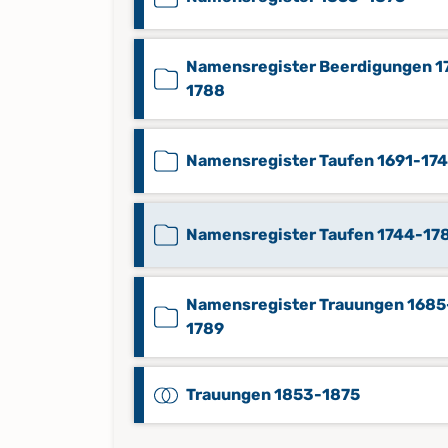
Namensregister Beerdigungen 1
1788
Namensregister Taufen 1691-17
Namensregister Taufen 1744-17
Namensregister Trauungen 1685
1789
Trauungen 1853-1875