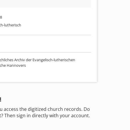
88
ch-lutherisch
chliches Archiv der Evangelisch-lutherischen
rche Hannovers
!
u access the digitized church records. Do
 Then sign in directly with your account.