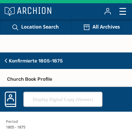
Location Search
All Archives
Konfirmierte 1805-1875
Church Book Profile
Display Digital Copy (Viewer)
Period
1805 - 1875