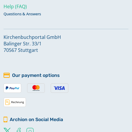
Help (FAQ)
Questions & Answers
Kirchenbuchportal GmbH
Balinger Str. 33/1
70567 Stuttgart
Our payment options
Archion on Social Media