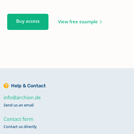
Buy access
View free example
Help & Contact
info@archion.de
Send us an email
Contact form
Contact us directly