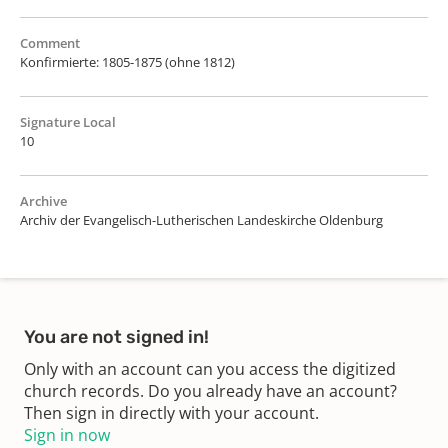
Comment
Konfirmierte: 1805-1875 (ohne 1812)
Signature Local
10
Archive
Archiv der Evangelisch-Lutherischen Landeskirche Oldenburg
You are not signed in!
Only with an account can you access the digitized
church records. Do you already have an account?
Then sign in directly with your account.
Sign in now