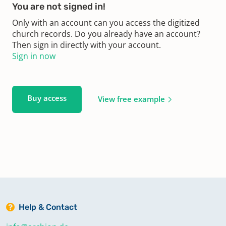
You are not signed in!
Only with an account can you access the digitized
church records. Do you already have an account?
Then sign in directly with your account.
Sign in now
Buy access
View free example
Help & Contact