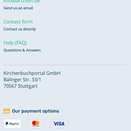
info@archion.de
Send us an email
Contact form
Contact us directly
Help (FAQ)
Questions & Answers
Kirchenbuchportal GmbH
Balinger Str. 33/1
70567 Stuttgart
Our payment options