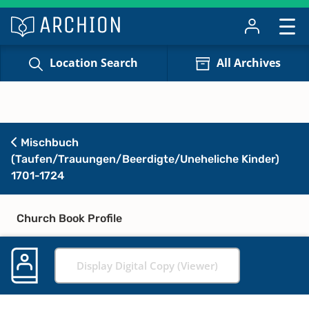
Location Search
All Archives
Mischbuch
(Taufen/Trauungen/Beerdigte/Uneheliche Kinder)
1701-1724
Church Book Profile
Display Digital Copy (Viewer)