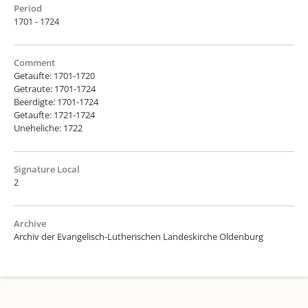
Period
1701 - 1724
Comment
Getaufte: 1701-1720
Getraute: 1701-1724
Beerdigte: 1701-1724
Getaufte: 1721-1724
Uneheliche: 1722
Signature Local
2
Archive
Archiv der Evangelisch-Lutherischen Landeskirche Oldenburg