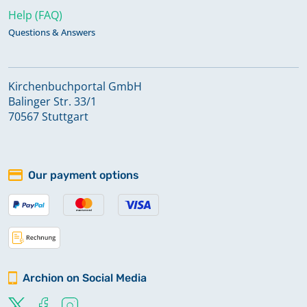
Help (FAQ)
Questions & Answers
Kirchenbuchportal GmbH
Balinger Str. 33/1
70567 Stuttgart
Our payment options
Archion on Social Media