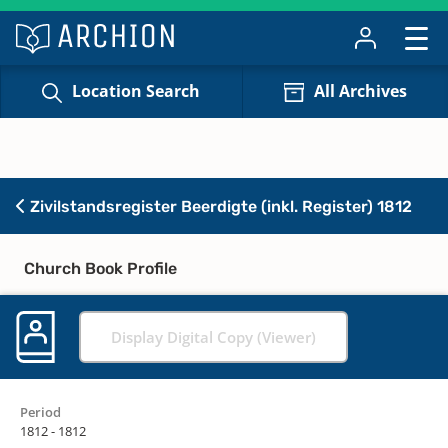
Location Search
All Archives
Zivilstandsregister Beerdigte (inkl. Register) 1812
Church Book Profile
Display Digital Copy (Viewer)
Period
1812 - 1812