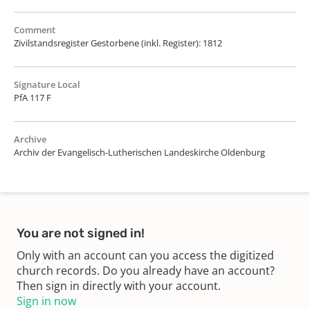
Comment
Zivilstandsregister Gestorbene (inkl. Register): 1812
Signature Local
PfA 117 F
Archive
Archiv der Evangelisch-Lutherischen Landeskirche Oldenburg
You are not signed in!
Only with an account can you access the digitized
church records. Do you already have an account?
Then sign in directly with your account.
Sign in now