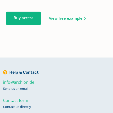
Buy access
View free example
Help & Contact
info@archion.de
Send us an email
Contact form
Contact us directly