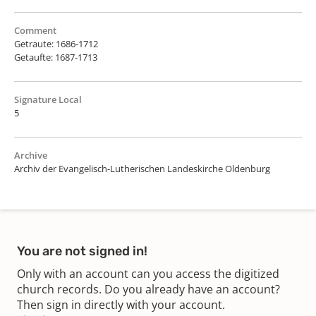
Comment
Getraute: 1686-1712
Getaufte: 1687-1713
Signature Local
5
Archive
Archiv der Evangelisch-Lutherischen Landeskirche Oldenburg
You are not signed in!
Only with an account can you access the digitized
church records. Do you already have an account?
Then sign in directly with your account.