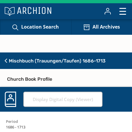
Location Search
All Archives
Mischbuch (Trauungen/Taufen) 1686-1713
Church Book Profile
Display Digital Copy (Viewer)
Period
1686 - 1713