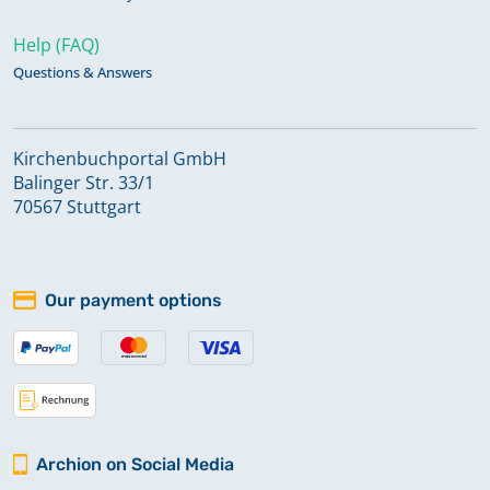
Help (FAQ)
Questions & Answers
Kirchenbuchportal GmbH
Balinger Str. 33/1
70567 Stuttgart
Our payment options
Archion on Social Media