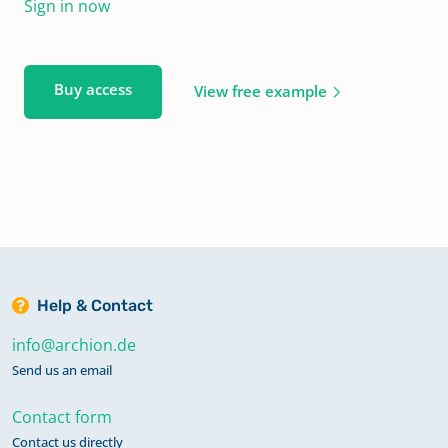
Sign in now
Buy access
View free example
Help & Contact
info@archion.de
Send us an email
Contact form
Contact us directly