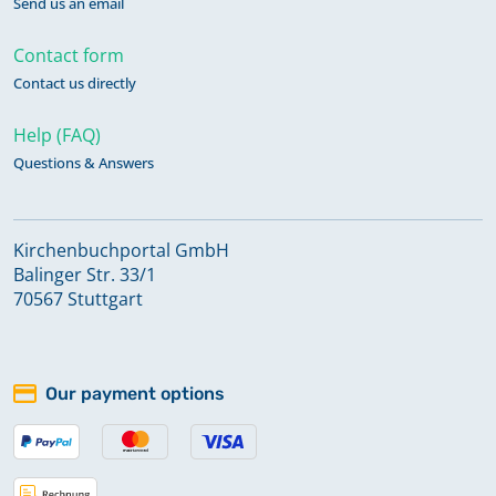
Send us an email
Contact form
Contact us directly
Help (FAQ)
Questions & Answers
Kirchenbuchportal GmbH
Balinger Str. 33/1
70567 Stuttgart
Our payment options