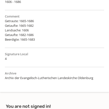
1606 - 1686
Comment
Getraute: 1665-1686
Getaufte: 1665-1682
Landsache: 1606
Getaufte: 1682-1686
Beerdigte: 1665-1683
Signature Local
4
Archive
Archiv der Evangelisch-Lutherischen Landeskirche Oldenburg
You are not signed in!