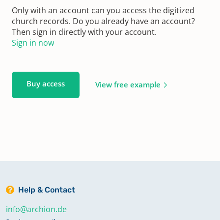
Only with an account can you access the digitized
church records. Do you already have an account?
Then sign in directly with your account.
Sign in now
Buy access
View free example
Help & Contact
info@archion.de