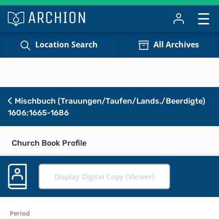
Location Search
All Archives
Mischbuch (Trauungen/Taufen/Lands./Beerdigte)
1606;1665-1686
Church Book Profile
Display Digital Copy (Viewer)
Period