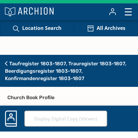
Location Search
All Archives
Taufregister 1803-1807, Trauregister 1803-1807,
Beerdigungsregister 1803-1807,
Konfirmandenregister 1803-1807
Church Book Profile
Display Digital Copy (Viewer)