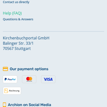
Contact us directly
Help (FAQ)
Questions & Answers
Kirchenbuchportal GmbH
Balinger Str. 33/1
70567 Stuttgart
Our payment options
Archion on Social Media