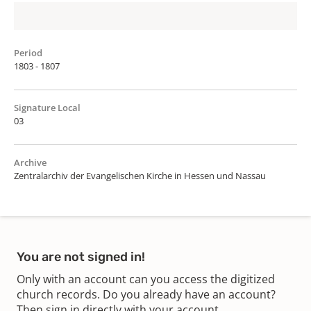
Period
1803 - 1807
Signature Local
03
Archive
Zentralarchiv der Evangelischen Kirche in Hessen und Nassau
You are not signed in!
Only with an account can you access the digitized
church records. Do you already have an account?
Then sign in directly with your account.