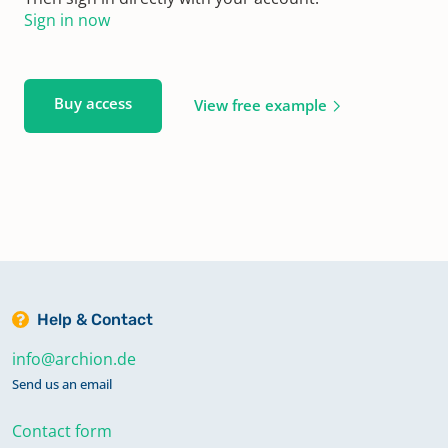
Sign in now
Buy access
View free example
Help & Contact
info@archion.de
Send us an email
Contact form