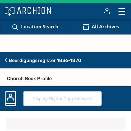
Location Search
All Archives
Beerdigungsregister 1836-1870
Church Book Profile
Display Digital Copy (Viewer)