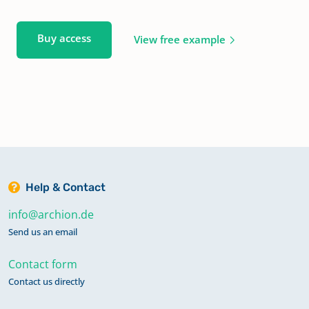
Buy access
View free example
Help & Contact
info@archion.de
Send us an email
Contact form
Contact us directly