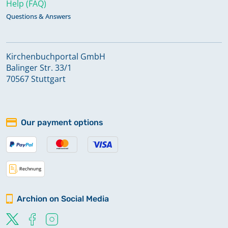
Help (FAQ)
Questions & Answers
Kirchenbuchportal GmbH
Balinger Str. 33/1
70567 Stuttgart
Our payment options
Archion on Social Media