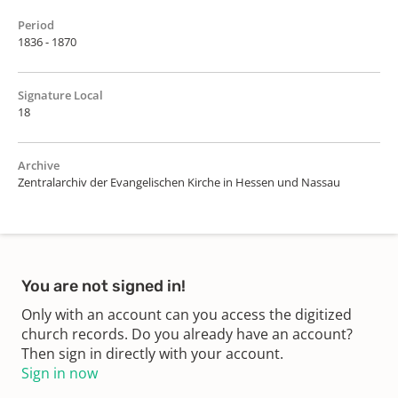
Period
1836 - 1870
Signature Local
18
Archive
Zentralarchiv der Evangelischen Kirche in Hessen und Nassau
You are not signed in!
Only with an account can you access the digitized
church records. Do you already have an account?
Then sign in directly with your account.
Sign in now