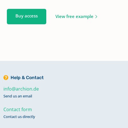
Buy access
View free example
Help & Contact
info@archion.de
Send us an email
Contact form
Contact us directly