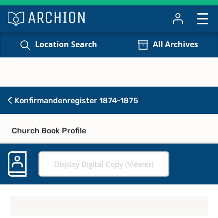
Location Search
All Archives
Konfirmandenregister 1874-1875
Church Book Profile
Display Digital Copy (Viewer)