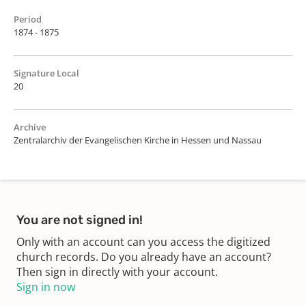
Period
1874 - 1875
Signature Local
20
Archive
Zentralarchiv der Evangelischen Kirche in Hessen und Nassau
You are not signed in!
Only with an account can you access the digitized
church records. Do you already have an account?
Then sign in directly with your account.
Sign in now