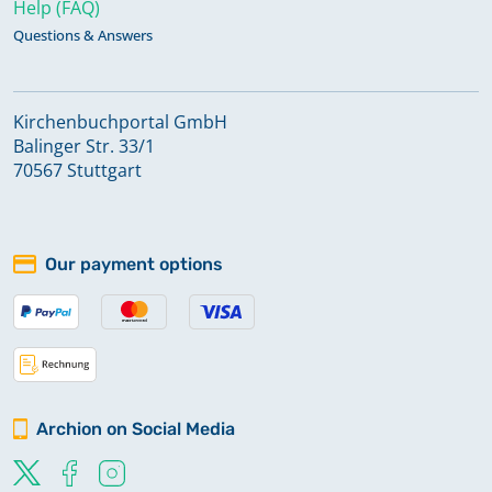
Help (FAQ)
Questions & Answers
Kirchenbuchportal GmbH
Balinger Str. 33/1
70567 Stuttgart
Our payment options
Archion on Social Media