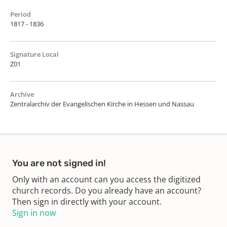
Period
1817 - 1836
Signature Local
Z01
Archive
Zentralarchiv der Evangelischen Kirche in Hessen und Nassau
You are not signed in!
Only with an account can you access the digitized
church records. Do you already have an account?
Then sign in directly with your account.
Sign in now