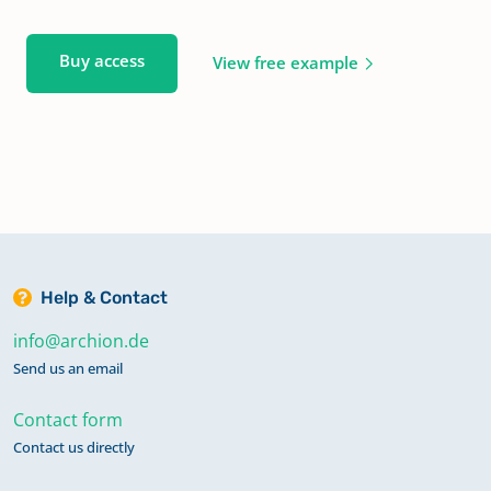
Buy access
View free example
Help & Contact
info@archion.de
Send us an email
Contact form
Contact us directly