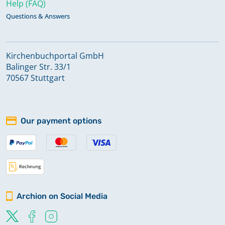
Help (FAQ)
Questions & Answers
Kirchenbuchportal GmbH
Balinger Str. 33/1
70567 Stuttgart
Our payment options
Archion on Social Media