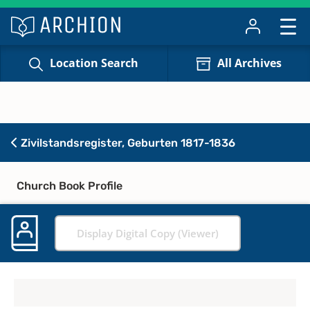
Location Search
All Archives
Zivilstandsregister, Geburten 1817-1836
Church Book Profile
Display Digital Copy (Viewer)