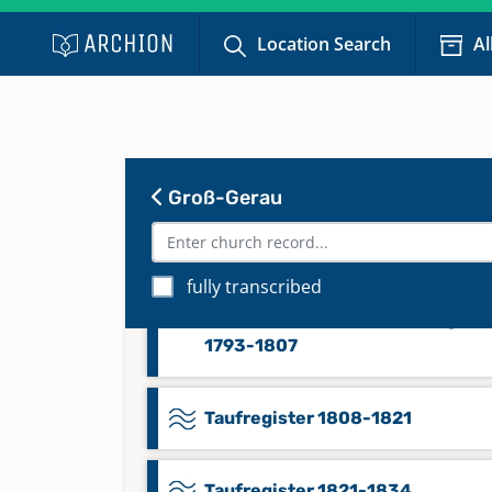
1728-1758
Location Search
Al
Taufregister 1760-1791, Trauregi
1759-1791, Beerdigungsregister
1760-1791, Konfirmandenregiste
1759-1791, Poenitentenregister
1760-1791
Groß-Gerau
Taufregister 1792-1807, Trauregi
fully transcribed
1792-1807, Beerdigungsregister
1792-1807, Konfirmandenregiste
1793-1807
Taufregister 1808-1821
Taufregister 1821-1834