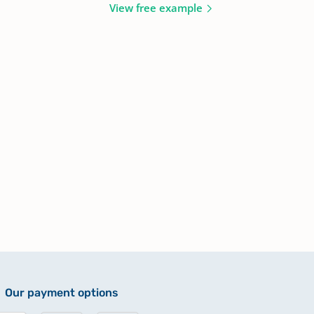
View free example
Our payment options