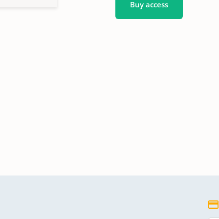
Buy access