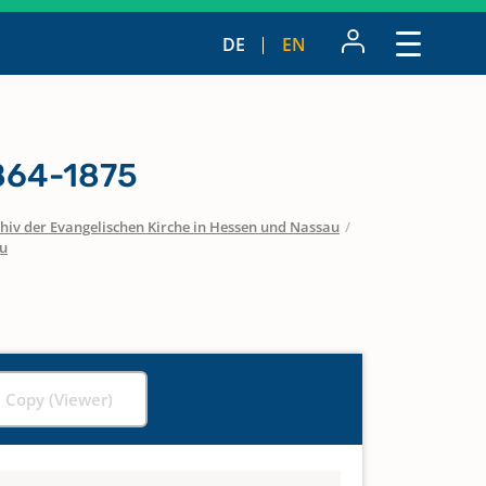
DE
EN
1864-1875
hiv der Evangelischen Kirche in Hessen und Nassau
/
u
l Copy (Viewer)