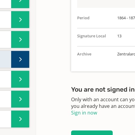
Period
1864 - 18
Signature Local
13
Archive
Zentralar
You are not signed in
Only with an account can yo
you already have an account?
Sign in now