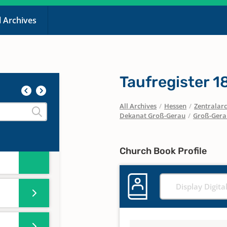
l Archives
ster
r
Taufregister 
All Archives
/
Hessen
/
Zentralarc
Dekanat Groß-Gerau
/
Groß-Gera
ster
r
Church Book Profile
Display Digita