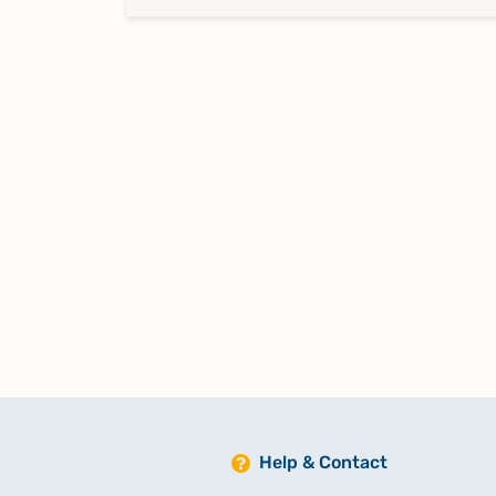
Help & Contact