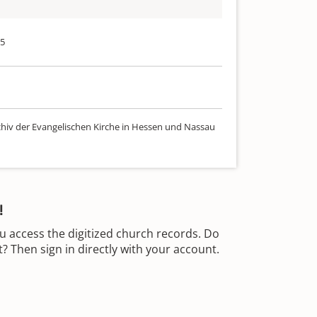
75
chiv der Evangelischen Kirche in Hessen und Nassau
!
u access the digitized church records. Do
 Then sign in directly with your account.