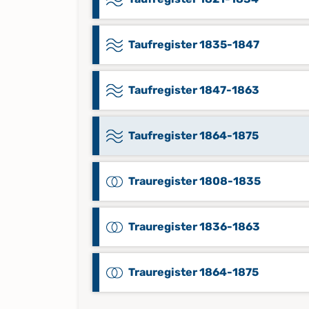
Taufregister 1835-1847
Taufregister 1847-1863
Taufregister 1864-1875
Trauregister 1808-1835
Trauregister 1836-1863
Trauregister 1864-1875