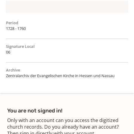
Period
1728 - 1760
Signature Local
06
Archive
Zentralarchiv der Evangelischen Kirche in Hessen und Nassau
You are not signed in!
Only with an account can you access the digitized
church records. Do you already have an account?
Then sign in directly with your account.