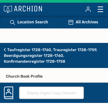
Location Search
All Archives
Taufregister 1728-1760, Trauregister 1728-1759,
Beerdigungsregister 1728-1760,
Konfirmandenregister 1728-1758
Church Book Profile
Display Digital Copy (Viewer)