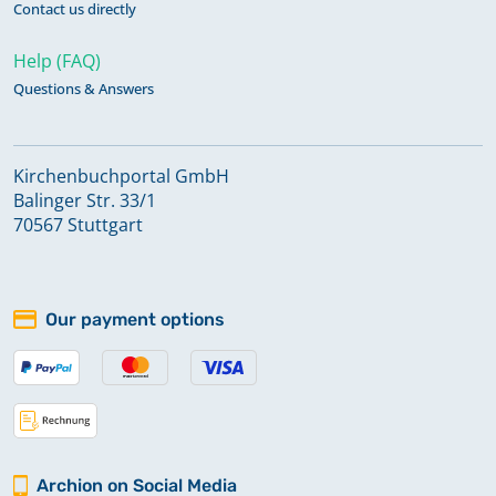
Contact us directly
Help (FAQ)
Questions & Answers
Kirchenbuchportal GmbH
Balinger Str. 33/1
70567 Stuttgart
Our payment options
Archion on Social Media