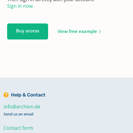
Sign in now
Buy access
View free example
Help & Contact
info@archion.de
Send us an email
Contact form