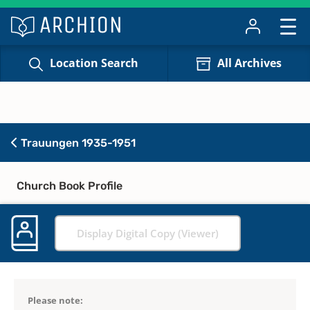
Location Search
All Archives
Trauungen 1935-1951
Church Book Profile
Display Digital Copy (Viewer)
Please note: