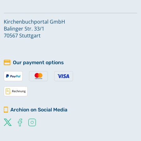
Kirchenbuchportal GmbH
Balinger Str. 33/1
70567 Stuttgart
Our payment options
Archion on Social Media