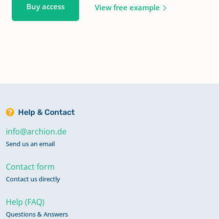
Buy access
View free example
Help & Contact
info@archion.de
Send us an email
Contact form
Contact us directly
Help (FAQ)
Questions & Answers