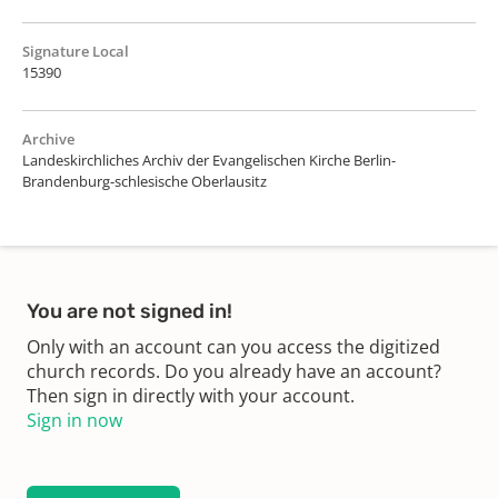
Signature Local
15390
Archive
Landeskirchliches Archiv der Evangelischen Kirche Berlin-
Brandenburg-schlesische Oberlausitz
You are not signed in!
Only with an account can you access the digitized
church records. Do you already have an account?
Then sign in directly with your account.
Sign in now