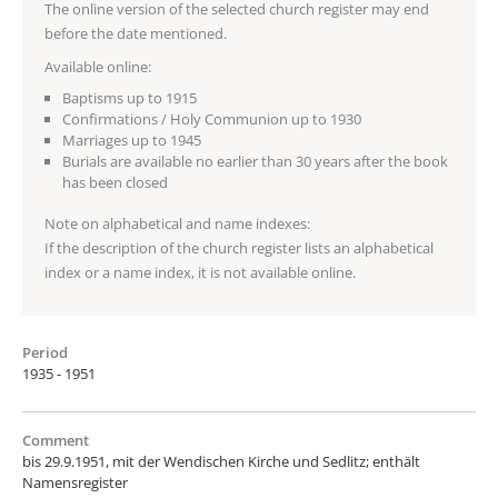
The online version of the selected church register may end
before the date mentioned.
Available online:
Baptisms up to 1915
Confirmations / Holy Communion up to 1930
Marriages up to 1945
Burials are available no earlier than 30 years after the book
has been closed
Note on alphabetical and name indexes:
If the description of the church register lists an alphabetical
index or a name index, it is not available online.
Period
1935 - 1951
Comment
bis 29.9.1951, mit der Wendischen Kirche und Sedlitz; enthält
Namensregister