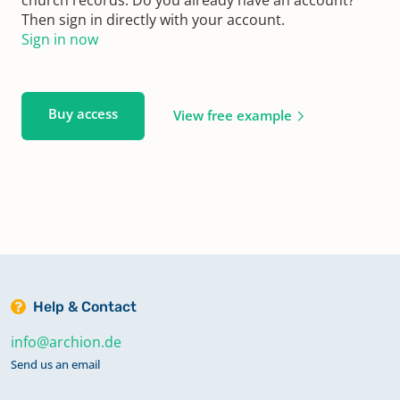
Then sign in directly with your account.
Sign in now
Buy access
View free example
Help & Contact
info@archion.de
Send us an email