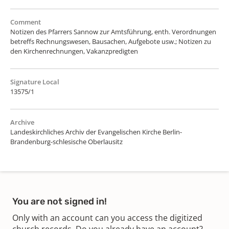
Comment
Notizen des Pfarrers Sannow zur Amtsführung, enth. Verordnungen
betreffs Rechnungswesen, Bausachen, Aufgebote usw.; Notizen zu
den Kirchenrechnungen, Vakanzpredigten
Signature Local
13575/1
Archive
Landeskirchliches Archiv der Evangelischen Kirche Berlin-
Brandenburg-schlesische Oberlausitz
You are not signed in!
Only with an account can you access the digitized
church records. Do you already have an account?