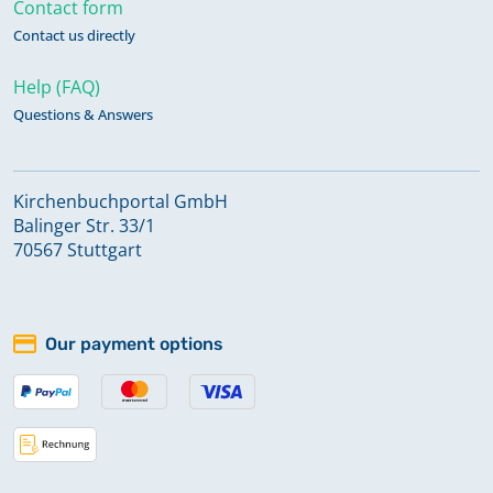
Contact form
Contact us directly
Help (FAQ)
Questions & Answers
Kirchenbuchportal GmbH
Balinger Str. 33/1
70567 Stuttgart
Our payment options