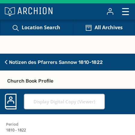
Location Search
All Archives
Notizen des Pfarrers Sannow 1810-1822
Church Book Profile
Display Digital Copy (Viewer)
Period
1810 - 1822