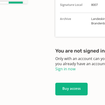
Signature Local
8007
Archive
Landeskirc
Brandenbu
10
You are not signed in
Only with an account can yo
28
you already have an account?
Sign in now
41
Buy access
96