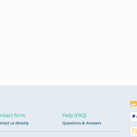
ntact form
Help (FAQ)
ntact us directly
Questions & Answers