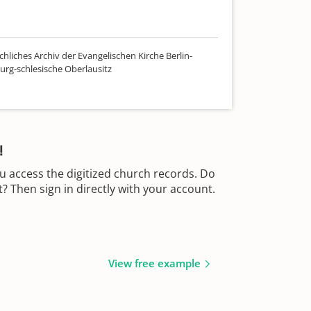
hliches Archiv der Evangelischen Kirche Berlin-
rg-schlesische Oberlausitz
!
u access the digitized church records. Do
 Then sign in directly with your account.
View free example