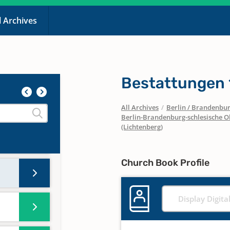
l Archives
Bestattungen
All Archives
/
Berlin / Brandenbu
Berlin-Brandenburg-schlesische O
(Lichtenberg)
Church Book Profile
Display Digita