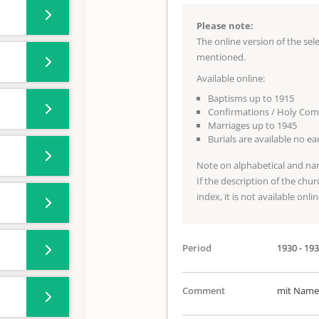
Please note:
The online version of the se
mentioned.
Available online:
Baptisms up to 1915
Confirmations / Holy Co
Marriages up to 1945
Burials are available no e
Note on alphabetical and na
If the description of the chur
index, it is not available onlin
Period
1930 - 19
Comment
mit Namen