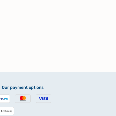
Our payment options