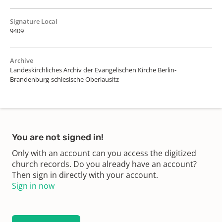
Signature Local
9409
Archive
Landeskirchliches Archiv der Evangelischen Kirche Berlin-
Brandenburg-schlesische Oberlausitz
You are not signed in!
Only with an account can you access the digitized
church records. Do you already have an account?
Then sign in directly with your account.
Sign in now