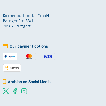
Kirchenbuchportal GmbH
Balinger Str. 33/1
70567 Stuttgart
Our payment options
Archion on Social Media