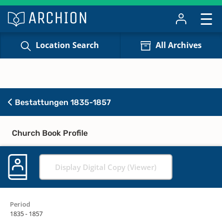
Location Search
All Archives
Bestattungen 1835-1857
Church Book Profile
Display Digital Copy (Viewer)
Period
1835 - 1857