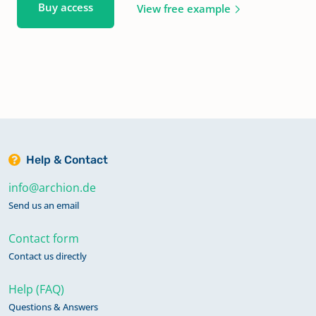
Buy access
View free example
Help & Contact
info@archion.de
Send us an email
Contact form
Contact us directly
Help (FAQ)
Questions & Answers