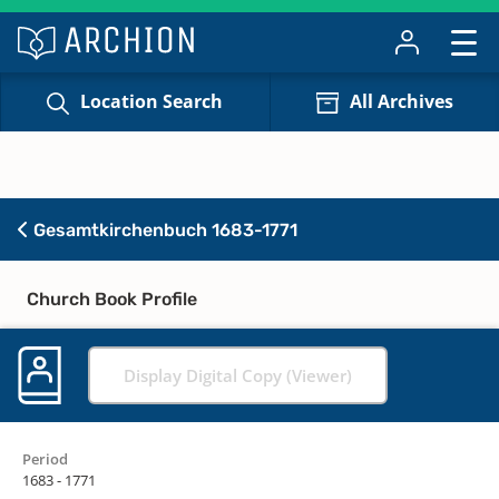
Location Search
All Archives
Gesamtkirchenbuch 1683-1771
Church Book Profile
Display Digital Copy (Viewer)
Period
1683 - 1771