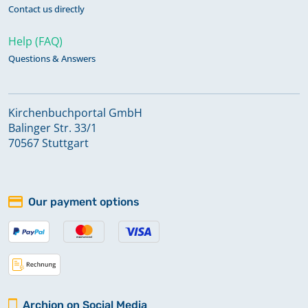
Contact us directly
Help (FAQ)
Questions & Answers
Kirchenbuchportal GmbH
Balinger Str. 33/1
70567 Stuttgart
Our payment options
Archion on Social Media