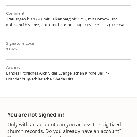
Comment
Trauungen bis 1770, mit Falkenberg bis 1713, mit Bornow und
Kohlsdorf bis 1766, enth. auch Comm. (N) 1716-1739 u. (Z) 1739/40
Signature Local
11325
Archive
Landeskirchliches Archiv der Evangelischen Kirche Berlin-
Brandenburg-schlesische Oberlausitz
You are not signed in!
Only with an account can you access the digitized
church records. Do you already have an account?