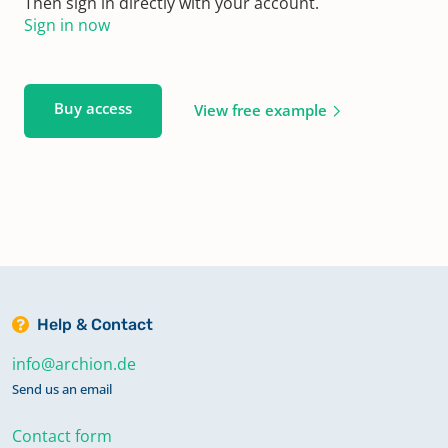
Then sign in directly with your account.
Sign in now
Buy access
View free example
Help & Contact
info@archion.de
Send us an email
Contact form