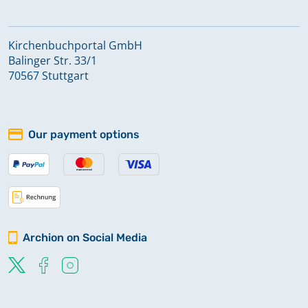
Kirchenbuchportal GmbH
Balinger Str. 33/1
70567 Stuttgart
Our payment options
Archion on Social Media