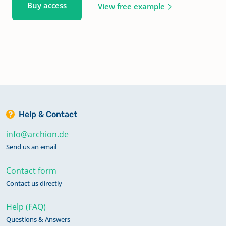
Buy access
View free example
Help & Contact
info@archion.de
Send us an email
Contact form
Contact us directly
Help (FAQ)
Questions & Answers