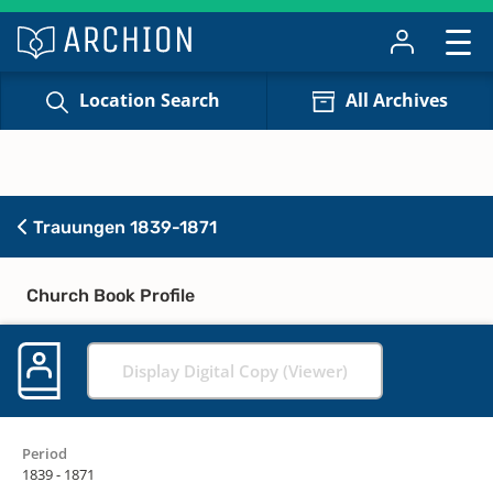
Location Search
All Archives
Trauungen 1839-1871
Church Book Profile
Display Digital Copy (Viewer)
Period
1839 - 1871