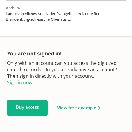
Archive
Landeskirchliches Archiv der Evangelischen Kirche Berlin-
Brandenburg-schlesische Oberlausitz
You are not signed in!
Only with an account can you access the digitized
church records. Do you already have an account?
Then sign in directly with your account.
Sign in now
Buy access
View free example