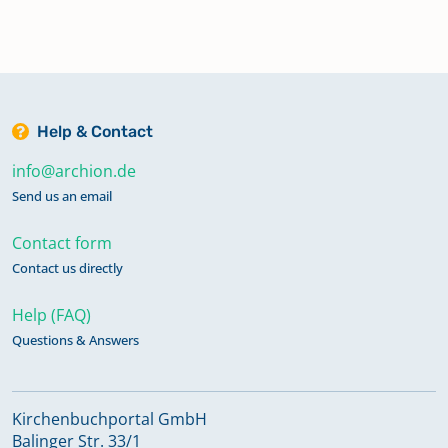
Help & Contact
info@archion.de
Send us an email
Contact form
Contact us directly
Help (FAQ)
Questions & Answers
Kirchenbuchportal GmbH
Balinger Str. 33/1