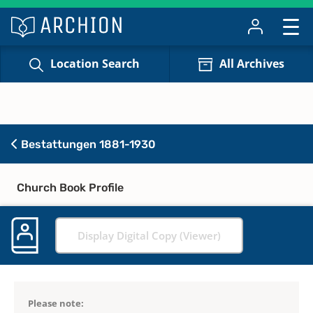
Location Search
All Archives
Bestattungen 1881-1930
Church Book Profile
Display Digital Copy (Viewer)
Please note: