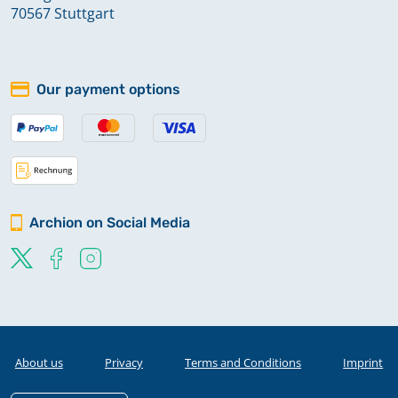
70567 Stuttgart
Our payment options
Archion on Social Media
About us
Privacy
Terms and Conditions
Imprint