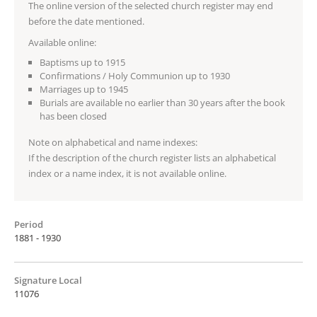
The online version of the selected church register may end
before the date mentioned.
Available online:
Baptisms up to 1915
Confirmations / Holy Communion up to 1930
Marriages up to 1945
Burials are available no earlier than 30 years after the book
has been closed
Note on alphabetical and name indexes:
If the description of the church register lists an alphabetical
index or a name index, it is not available online.
Period
1881 - 1930
Signature Local
11076