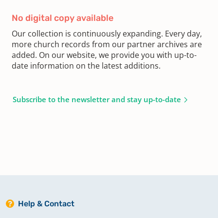
No digital copy available
Our collection is continuously expanding. Every day,
more church records from our partner archives are
added. On our website, we provide you with up-to-
date information on the latest additions.
Subscribe to the newsletter and stay up-to-date
Help & Contact