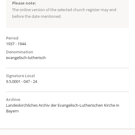
Please note:
The online version of the selected church register may end
before the date mentioned.
Period
1937 - 1944
Denomination
evangelisch-lutherisch
Signature Local
9.5.0001 - 047 - 24
Archive
Landeskirchliches Archiv der Evangelisch-Lutherischen Kirche in
Bayern