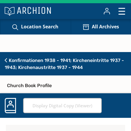
Location Search
All Archives
Konfirmationen 1938 - 1941; Kircheneintritte 1937 -
1943; Kirchenaustritte 1937 - 1944
Church Book Profile
Display Digital Copy (Viewer)