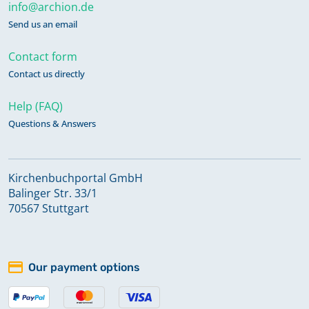
info@archion.de
Send us an email
Contact form
Contact us directly
Help (FAQ)
Questions & Answers
Kirchenbuchportal GmbH
Balinger Str. 33/1
70567 Stuttgart
Our payment options