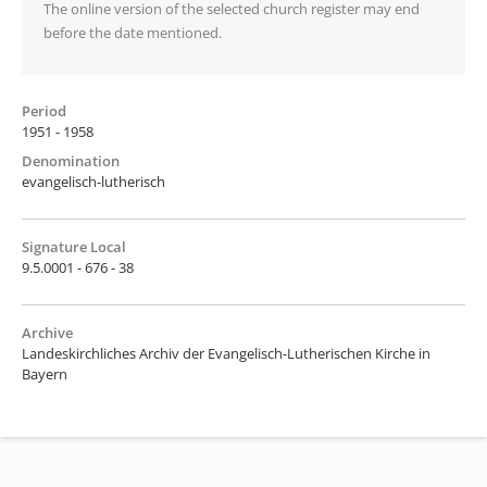
The online version of the selected church register may end
before the date mentioned.
Period
1951 - 1958
Denomination
evangelisch-lutherisch
Signature Local
9.5.0001 - 676 - 38
Archive
Landeskirchliches Archiv der Evangelisch-Lutherischen Kirche in
Bayern