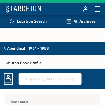
Location Search
All Archives
Abendmahl 1951 - 1958
Church Book Profile
Display Digital Copy (Viewer)
Please note: