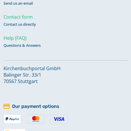
Send us an email
Contact form
Contact us directly
Help (FAQ)
Questions & Answers
Kirchenbuchportal GmbH
Balinger Str. 33/1
70567 Stuttgart
Our payment options