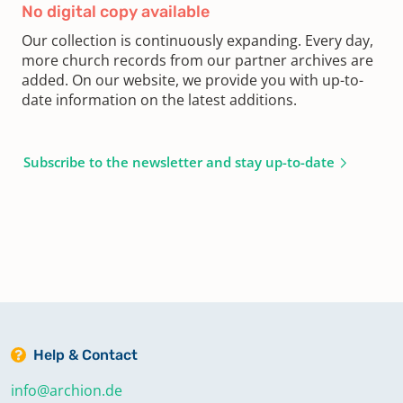
No digital copy available
Our collection is continuously expanding. Every day,
more church records from our partner archives are
added. On our website, we provide you with up-to-
date information on the latest additions.
Subscribe to the newsletter and stay up-to-date
Help & Contact
info@archion.de