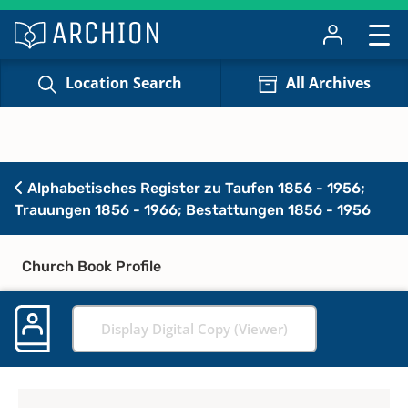
Location Search
All Archives
Alphabetisches Register zu Taufen 1856 - 1956;
Trauungen 1856 - 1966; Bestattungen 1856 - 1956
Church Book Profile
Display Digital Copy (Viewer)