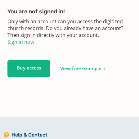
You are not signed in!
Only with an account can you access the digitized
church records. Do you already have an account?
Then sign in directly with your account.
Sign in now
Buy access
View free example
Help & Contact