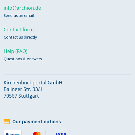
info@archion.de
Send us an email
Contact form
Contact us directly
Help (FAQ)
Questions & Answers
Kirchenbuchportal GmbH
Balinger Str. 33/1
70567 Stuttgart
Our payment options