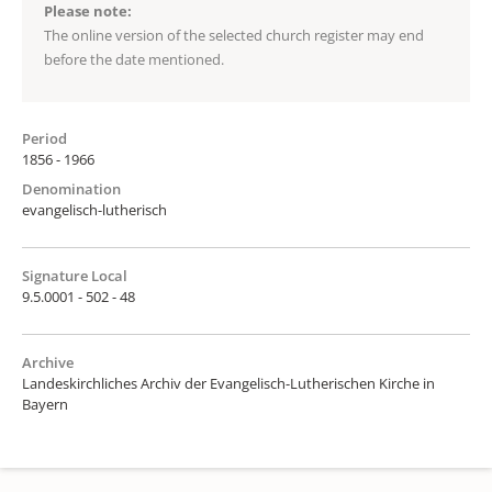
Please note:
The online version of the selected church register may end
before the date mentioned.
Period
1856 - 1966
Denomination
evangelisch-lutherisch
Signature Local
9.5.0001 - 502 - 48
Archive
Landeskirchliches Archiv der Evangelisch-Lutherischen Kirche in
Bayern