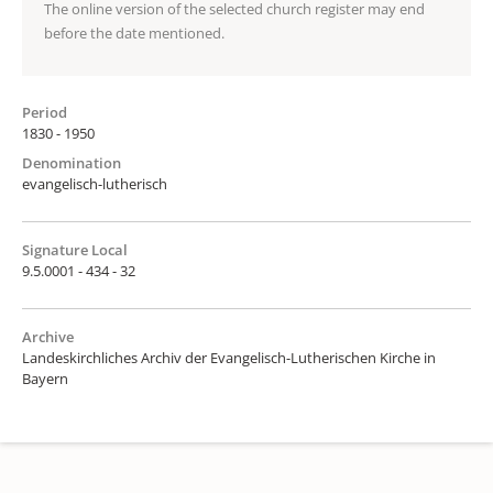
The online version of the selected church register may end
before the date mentioned.
Period
1830 - 1950
Denomination
evangelisch-lutherisch
Signature Local
9.5.0001 - 434 - 32
Archive
Landeskirchliches Archiv der Evangelisch-Lutherischen Kirche in
Bayern