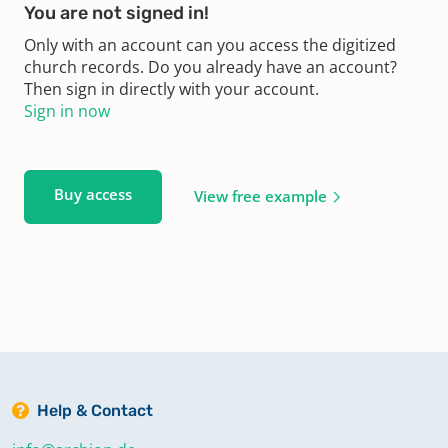
You are not signed in!
Only with an account can you access the digitized
church records. Do you already have an account?
Then sign in directly with your account.
Sign in now
Buy access
View free example
Help & Contact