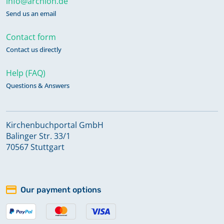
info@archion.de
Send us an email
Contact form
Contact us directly
Help (FAQ)
Questions & Answers
Kirchenbuchportal GmbH
Balinger Str. 33/1
70567 Stuttgart
Our payment options