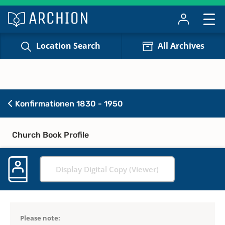
Location Search
All Archives
Konfirmationen 1830 - 1950
Church Book Profile
Display Digital Copy (Viewer)
Please note: