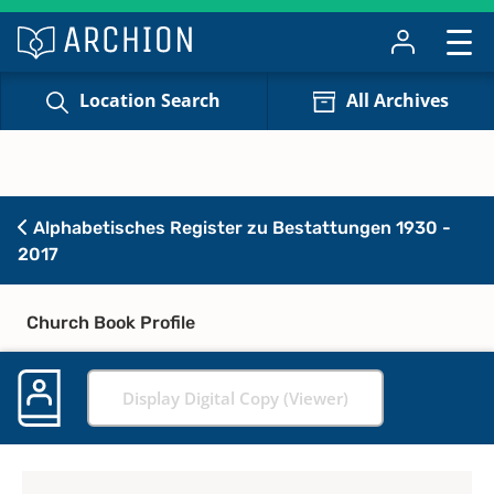
Location Search
All Archives
Alphabetisches Register zu Bestattungen 1930 -
2017
Church Book Profile
Display Digital Copy (Viewer)