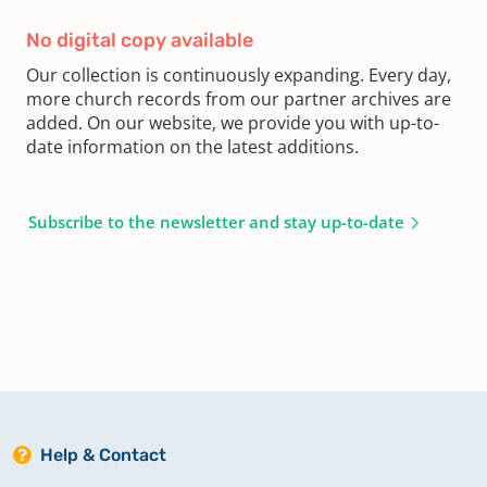
No digital copy available
Our collection is continuously expanding. Every day,
more church records from our partner archives are
added. On our website, we provide you with up-to-
date information on the latest additions.
Subscribe to the newsletter and stay up-to-date
Help & Contact