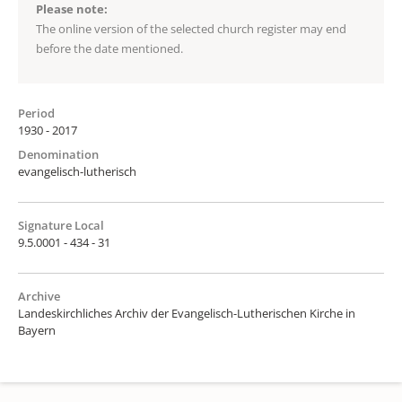
Please note:
The online version of the selected church register may end
before the date mentioned.
Period
1930 - 2017
Denomination
evangelisch-lutherisch
Signature Local
9.5.0001 - 434 - 31
Archive
Landeskirchliches Archiv der Evangelisch-Lutherischen Kirche in
Bayern