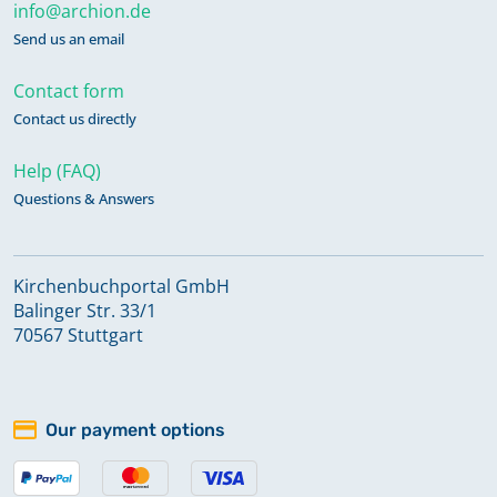
info@archion.de
Send us an email
Contact form
Contact us directly
Help (FAQ)
Questions & Answers
Kirchenbuchportal GmbH
Balinger Str. 33/1
70567 Stuttgart
Our payment options