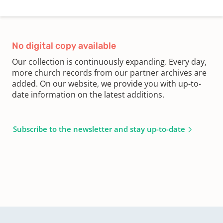
No digital copy available
Our collection is continuously expanding. Every day,
more church records from our partner archives are
added. On our website, we provide you with up-to-
date information on the latest additions.
Subscribe to the newsletter and stay up-to-date