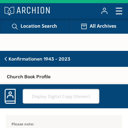
Location Search
All Archives
Konfirmationen 1943 - 2023
Church Book Profile
Display Digital Copy (Viewer)
Please note: