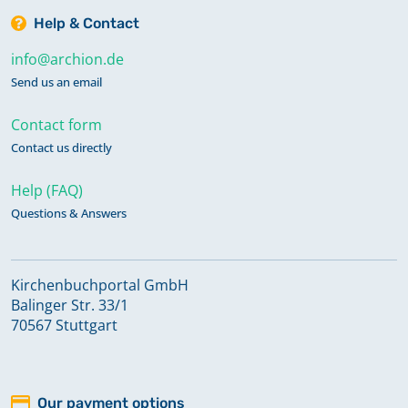
Help & Contact
info@archion.de
Send us an email
Contact form
Contact us directly
Help (FAQ)
Questions & Answers
Kirchenbuchportal GmbH
Balinger Str. 33/1
70567 Stuttgart
Our payment options