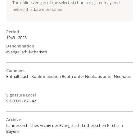
The online version of the selected church register may end
before the date mentioned.
Period
1943 - 2023
Denomination
evangelisch-lutherisch
Comment
Enthält auch: Konfirmationen Reuth unter Neuhaus unter Neuhaus
Signature Local
9.5.0001 - 67 - 42
Archive
Landeskirchliches Archiv der Evangelisch-Lutherischen Kirche in
Bayern