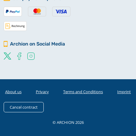
Archion on Social Media
About us
Privacy
Terms and Conditions
Imprint
Cancel contract
© ARCHION 2026