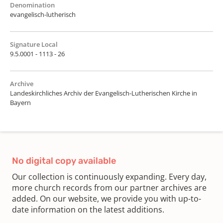
Denomination
evangelisch-lutherisch
Signature Local
9.5.0001 - 1113 - 26
Archive
Landeskirchliches Archiv der Evangelisch-Lutherischen Kirche in
Bayern
No digital copy available
Our collection is continuously expanding. Every day,
more church records from our partner archives are
added. On our website, we provide you with up-to-
date information on the latest additions.