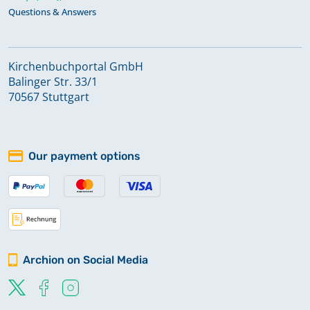
Questions & Answers
Kirchenbuchportal GmbH
Balinger Str. 33/1
70567 Stuttgart
Our payment options
Archion on Social Media