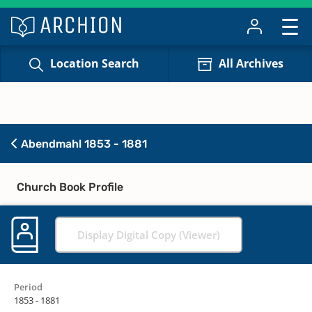
Location Search
All Archives
Abendmahl 1853 - 1881
Church Book Profile
Display Digital Copy (Viewer)
Period
1853 - 1881