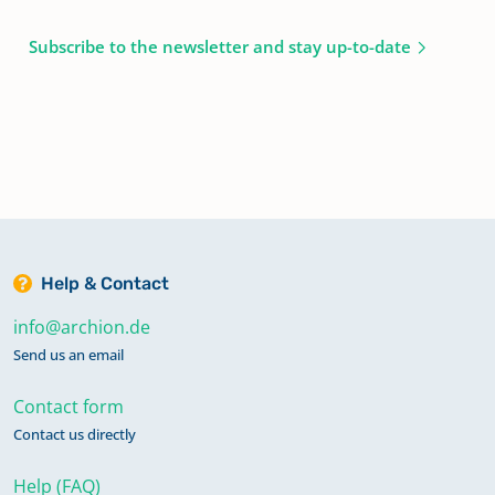
Subscribe to the newsletter and stay up-to-date
Help & Contact
info@archion.de
Send us an email
Contact form
Contact us directly
Help (FAQ)