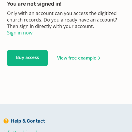
You are not signed in!
Only with an account can you access the digitized
church records. Do you already have an account?
Then sign in directly with your account.
Sign in now
Buy access
View free example
Help & Contact