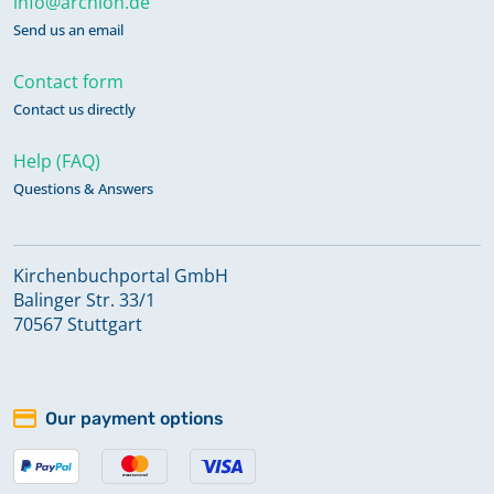
info@archion.de
Send us an email
Contact form
Contact us directly
Help (FAQ)
Questions & Answers
Kirchenbuchportal GmbH
Balinger Str. 33/1
70567 Stuttgart
Our payment options