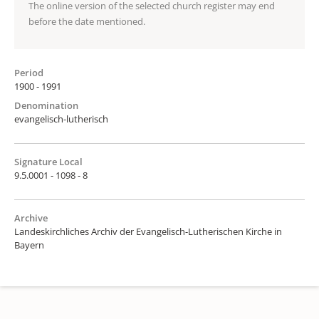
The online version of the selected church register may end
before the date mentioned.
Period
1900 - 1991
Denomination
evangelisch-lutherisch
Signature Local
9.5.0001 - 1098 - 8
Archive
Landeskirchliches Archiv der Evangelisch-Lutherischen Kirche in
Bayern