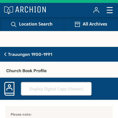
Location Search
All Archives
Trauungen 1900-1991
Church Book Profile
Display Digital Copy (Viewer)
Please note: