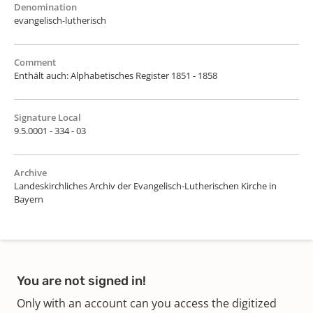
Denomination
evangelisch-lutherisch
Comment
Enthält auch: Alphabetisches Register 1851 - 1858
Signature Local
9.5.0001 - 334 - 03
Archive
Landeskirchliches Archiv der Evangelisch-Lutherischen Kirche in
Bayern
You are not signed in!
Only with an account can you access the digitized