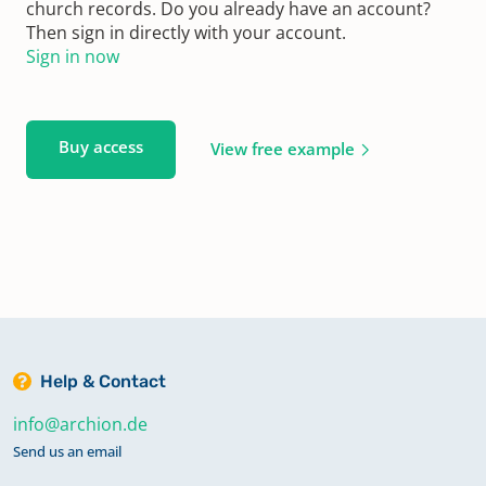
church records. Do you already have an account?
Then sign in directly with your account.
Sign in now
Buy access
View free example
Help & Contact
info@archion.de
Send us an email