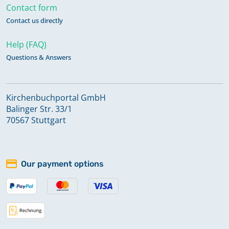
Contact form
Contact us directly
Help (FAQ)
Questions & Answers
Kirchenbuchportal GmbH
Balinger Str. 33/1
70567 Stuttgart
Our payment options