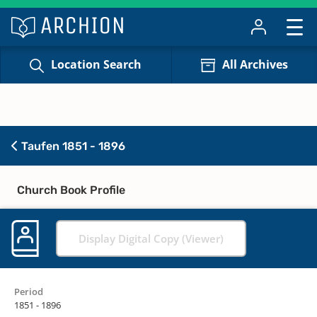
Location Search
All Archives
Taufen 1851 - 1896
Church Book Profile
Display Digital Copy (Viewer)
Period
1851 - 1896