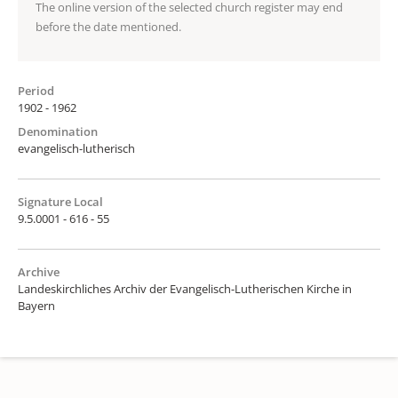
The online version of the selected church register may end
before the date mentioned.
Period
1902 - 1962
Denomination
evangelisch-lutherisch
Signature Local
9.5.0001 - 616 - 55
Archive
Landeskirchliches Archiv der Evangelisch-Lutherischen Kirche in
Bayern