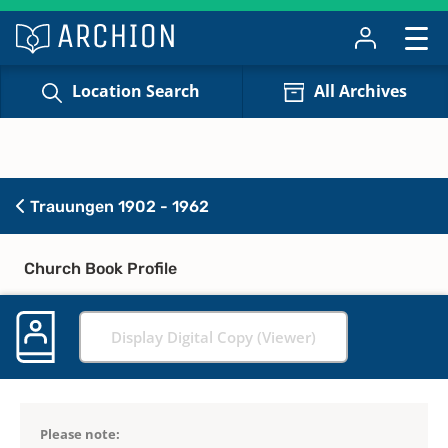
Location Search
All Archives
Trauungen 1902 - 1962
Church Book Profile
Display Digital Copy (Viewer)
Please note: