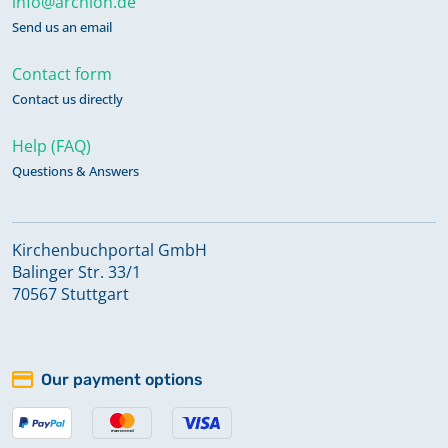
info@archion.de
Send us an email
Contact form
Contact us directly
Help (FAQ)
Questions & Answers
Kirchenbuchportal GmbH
Balinger Str. 33/1
70567 Stuttgart
Our payment options