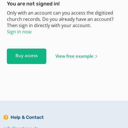
You are not signed in!
Only with an account can you access the digitized
church records. Do you already have an account?
Then sign in directly with your account.
Sign in now
Buy access
View free example
Help & Contact