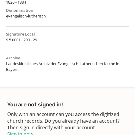
1820 - 1884
Denomination
evangelisch-lutherisch
Signature Local
9.5.0001 - 290 - 29
Archive
Landeskirchliches Archiv der Evangelisch-Lutherischen Kirche in
Bayern
You are not signed in!
Only with an account can you access the digitized
church records. Do you already have an account?
Then sign in directly with your account.
Sign in now