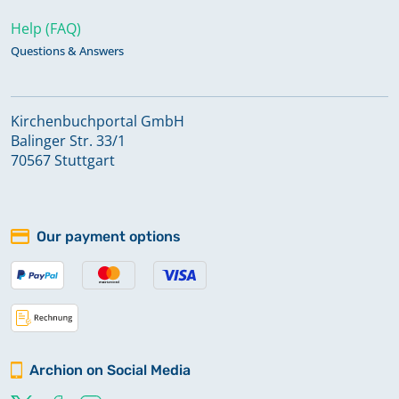
Help (FAQ)
Questions & Answers
Kirchenbuchportal GmbH
Balinger Str. 33/1
70567 Stuttgart
Our payment options
Archion on Social Media