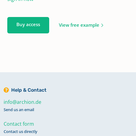
Buy access
View free example
Help & Contact
info@archion.de
Send us an email
Contact form
Contact us directly