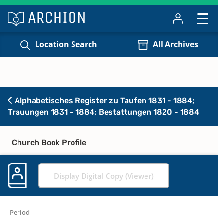
Location Search
All Archives
Alphabetisches Register zu Taufen 1831 - 1884;
Trauungen 1831 - 1884; Bestattungen 1820 - 1884
Church Book Profile
Display Digital Copy (Viewer)
Period