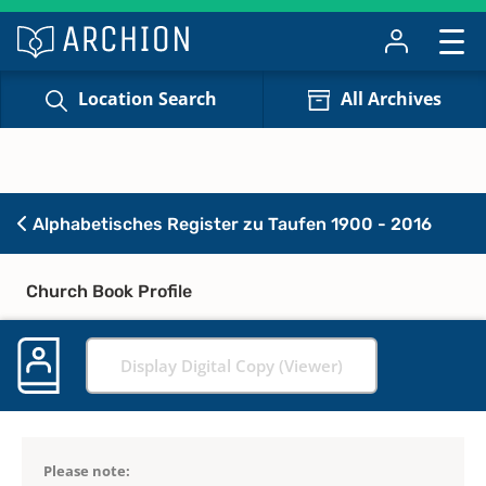
Location Search
All Archives
Alphabetisches Register zu Taufen 1900 - 2016
Church Book Profile
Display Digital Copy (Viewer)
Please note: