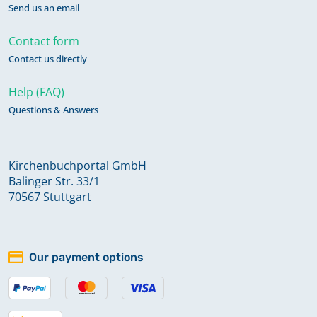
Send us an email
Contact form
Contact us directly
Help (FAQ)
Questions & Answers
Kirchenbuchportal GmbH
Balinger Str. 33/1
70567 Stuttgart
Our payment options