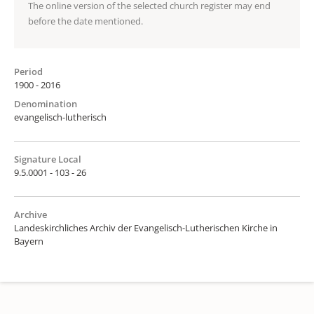
The online version of the selected church register may end
before the date mentioned.
Period
1900 - 2016
Denomination
evangelisch-lutherisch
Signature Local
9.5.0001 - 103 - 26
Archive
Landeskirchliches Archiv der Evangelisch-Lutherischen Kirche in
Bayern