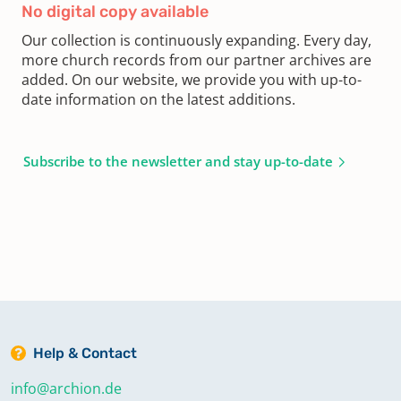
No digital copy available
Our collection is continuously expanding. Every day,
more church records from our partner archives are
added. On our website, we provide you with up-to-
date information on the latest additions.
Subscribe to the newsletter and stay up-to-date
Help & Contact
info@archion.de