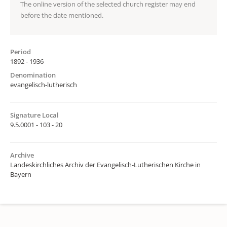
The online version of the selected church register may end
before the date mentioned.
Period
1892 - 1936
Denomination
evangelisch-lutherisch
Signature Local
9.5.0001 - 103 - 20
Archive
Landeskirchliches Archiv der Evangelisch-Lutherischen Kirche in
Bayern