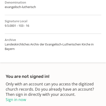
Denomination
evangelisch-lutherisch
Signature Local
9.5.0001 - 103 - 16
Archive
Landeskirchliches Archiv der Evangelisch-Lutherischen Kirche in
Bayern
You are not signed in!
Only with an account can you access the digitized
church records. Do you already have an account?
Then sign in directly with your account.
Sign in now