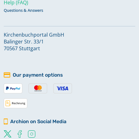
Help (FAQ)
Questions & Answers
Kirchenbuchportal GmbH
Balinger Str. 33/1
70567 Stuttgart
Our payment options
Archion on Social Media