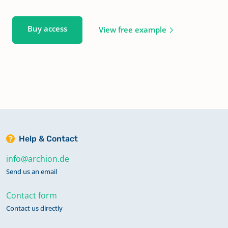
Buy access
View free example
Help & Contact
info@archion.de
Send us an email
Contact form
Contact us directly