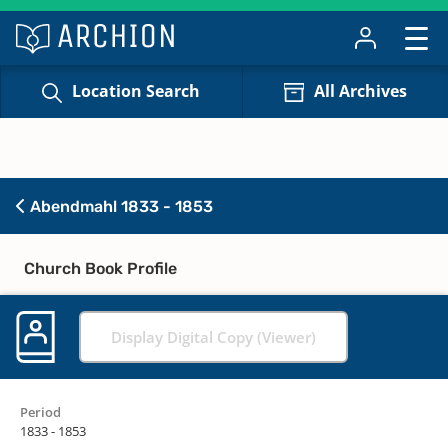
Location Search
All Archives
Abendmahl 1833 - 1853
Church Book Profile
Display Digital Copy (Viewer)
Period
1833 - 1853