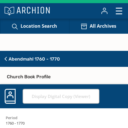
Location Search
All Archives
Abendmahl 1760 - 1770
Church Book Profile
Display Digital Copy (Viewer)
Period
1760 - 1770