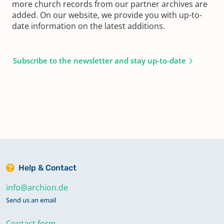
more church records from our partner archives are
added. On our website, we provide you with up-to-
date information on the latest additions.
Subscribe to the newsletter and stay up-to-date
Help & Contact
info@archion.de
Send us an email
Contact form