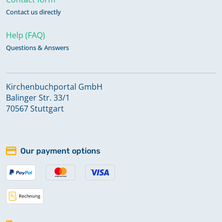
Contact us directly
Help (FAQ)
Questions & Answers
Kirchenbuchportal GmbH
Balinger Str. 33/1
70567 Stuttgart
Our payment options