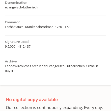
Denomination
evangelisch-lutherisch
Comment
Enthält auch: Krankenabendmahl 1760 - 1770
Signature Local
9.5.0001 - 812 - 37
Archive
Landeskirchliches Archiv der Evangelisch-Lutherischen Kirche in
Bayern
No digital copy available
Our collection is continuously expanding. Every day,