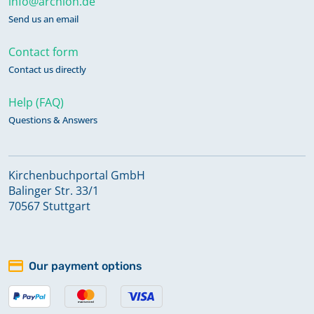
info@archion.de
Send us an email
Contact form
Contact us directly
Help (FAQ)
Questions & Answers
Kirchenbuchportal GmbH
Balinger Str. 33/1
70567 Stuttgart
Our payment options