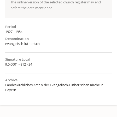
The online version of the selected church register may end
before the date mentioned.
Period
1927 - 1954
Denomination
evangelisch-lutherisch
Signature Local
9.5.0001 - 812 - 24
Archive
Landeskirchliches Archiv der Evangelisch-Lutherischen Kirche in
Bayern