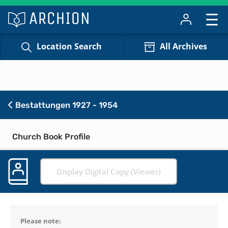
Location Search
All Archives
Bestattungen 1927 - 1954
Church Book Profile
Display Digital Copy (Viewer)
Please note: