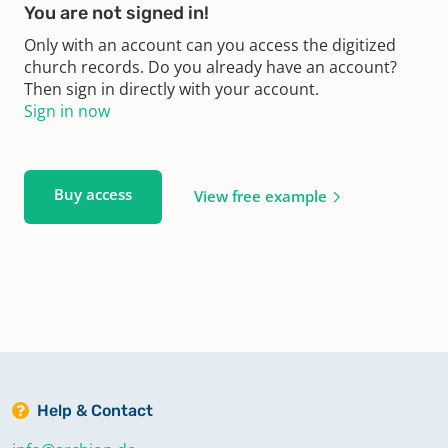
You are not signed in!
Only with an account can you access the digitized
church records. Do you already have an account?
Then sign in directly with your account.
Sign in now
Buy access
View free example
Help & Contact