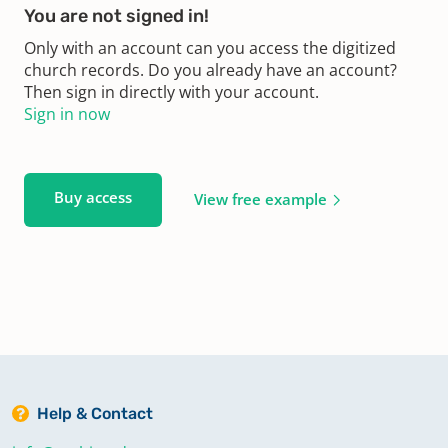
You are not signed in!
Only with an account can you access the digitized
church records. Do you already have an account?
Then sign in directly with your account.
Sign in now
Buy access
View free example
Help & Contact