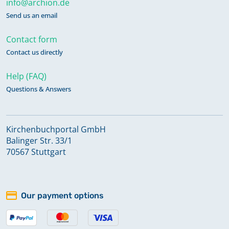
info@archion.de
Send us an email
Contact form
Contact us directly
Help (FAQ)
Questions & Answers
Kirchenbuchportal GmbH
Balinger Str. 33/1
70567 Stuttgart
Our payment options