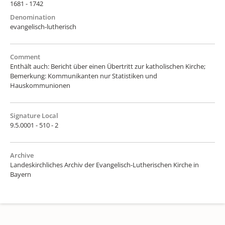
1681 - 1742
Denomination
evangelisch-lutherisch
Comment
Enthält auch: Bericht über einen Übertritt zur katholischen Kirche;
Bemerkung: Kommunikanten nur Statistiken und
Hauskommunionen
Signature Local
9.5.0001 - 510 - 2
Archive
Landeskirchliches Archiv der Evangelisch-Lutherischen Kirche in
Bayern