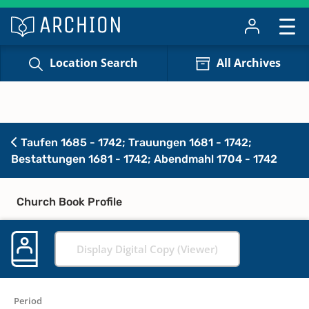
Location Search
All Archives
Taufen 1685 - 1742; Trauungen 1681 - 1742;
Bestattungen 1681 - 1742; Abendmahl 1704 - 1742
Church Book Profile
Display Digital Copy (Viewer)
Period