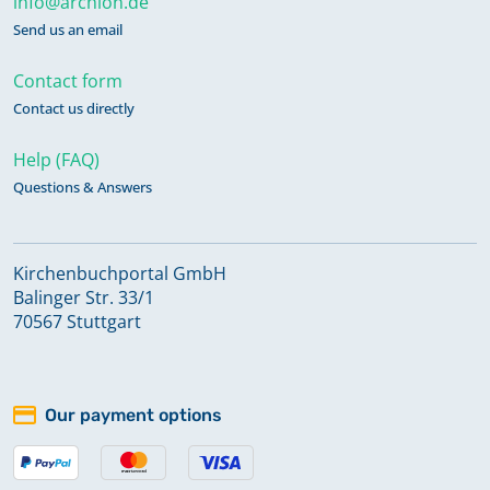
info@archion.de
Send us an email
Contact form
Contact us directly
Help (FAQ)
Questions & Answers
Kirchenbuchportal GmbH
Balinger Str. 33/1
70567 Stuttgart
Our payment options