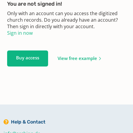
You are not signed in!
Only with an account can you access the digitized
church records. Do you already have an account?
Then sign in directly with your account.
Sign in now
Buy access
View free example
Help & Contact