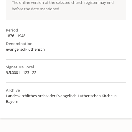
The online version of the selected church register may end
before the date mentioned.
Period
1876 - 1948
Denomination
evangelisch-lutherisch
Signature Local
9.5.0001 - 123 - 22
Archive
Landeskirchliches Archiv der Evangelisch-Lutherischen Kirche in
Bayern