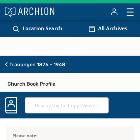
Location Search
All Archives
Trauungen 1876 - 1948
Church Book Profile
Display Digital Copy (Viewer)
Please note: