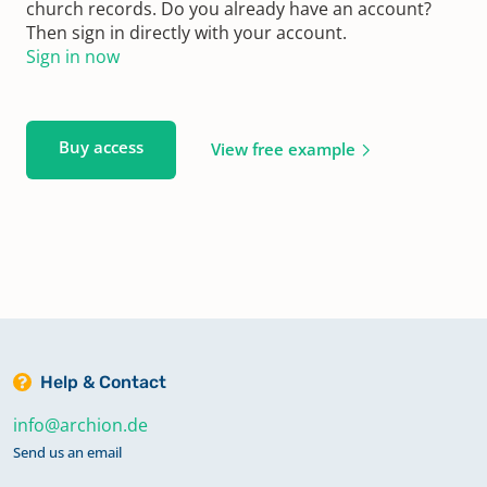
church records. Do you already have an account?
Then sign in directly with your account.
Sign in now
Buy access
View free example
Help & Contact
info@archion.de
Send us an email