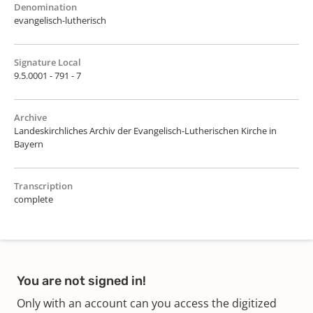
Denomination
evangelisch-lutherisch
Signature Local
9.5.0001 - 791 - 7
Archive
Landeskirchliches Archiv der Evangelisch-Lutherischen Kirche in
Bayern
Transcription
complete
You are not signed in!
Only with an account can you access the digitized