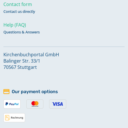
Contact form
Contact us directly
Help (FAQ)
Questions & Answers
Kirchenbuchportal GmbH
Balinger Str. 33/1
70567 Stuttgart
Our payment options