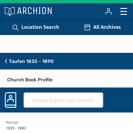
Location Search
All Archives
Taufen 1835 - 1890
Church Book Profile
Display Digital Copy (Viewer)
Period
1835 - 1890