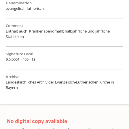
Denomination
evangelisch-lutherisch
Comment
Enthält auch: Krankenabendmahl; halbjährliche und jährliche
Statistiken
Signature Local
9.5.0001 - 469 - 13
Archive
Landeskirchliches Archiv der Evangelisch-Lutherischen Kirche in
Bayern
No digital copy available