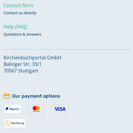
Contact form
Contact us directly
Help (FAQ)
Questions & Answers
Kirchenbuchportal GmbH
Balinger Str. 33/1
70567 Stuttgart
Our payment options