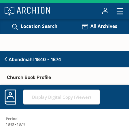
Location Search
All Archives
Abendmahl 1840 - 1874
Church Book Profile
Display Digital Copy (Viewer)
Period
1840 - 1874