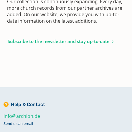
Our collection is continuously expanding. Every day,
more church records from our partner archives are
added. On our website, we provide you with up-to-
date information on the latest additions.
Subscribe to the newsletter and stay up-to-date
Help & Contact
info@archion.de
Send us an email