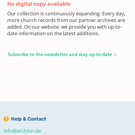
No digital copy available
Our collection is continuously expanding. Every day,
more church records from our partner archives are
added. On our website, we provide you with up-to-
date information on the latest additions.
Subscribe to the newsletter and stay up-to-date
Help & Contact
info@archion.de