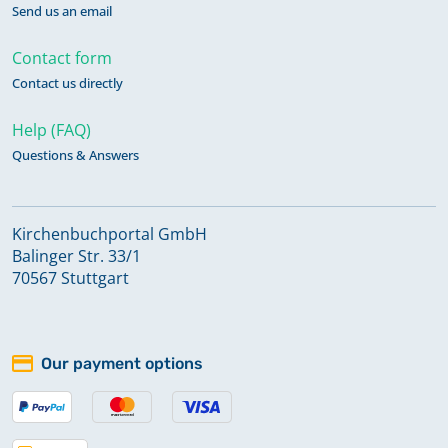
Send us an email
Contact form
Contact us directly
Help (FAQ)
Questions & Answers
Kirchenbuchportal GmbH
Balinger Str. 33/1
70567 Stuttgart
Our payment options