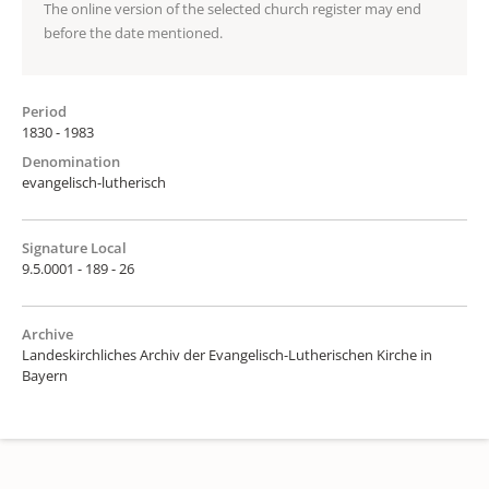
The online version of the selected church register may end
before the date mentioned.
Period
1830 - 1983
Denomination
evangelisch-lutherisch
Signature Local
9.5.0001 - 189 - 26
Archive
Landeskirchliches Archiv der Evangelisch-Lutherischen Kirche in
Bayern