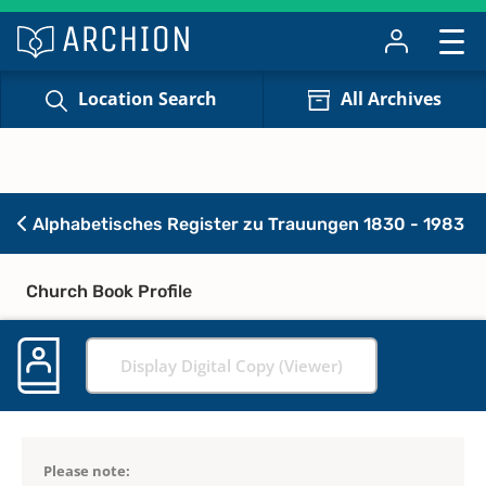
Location Search
All Archives
Alphabetisches Register zu Trauungen 1830 - 1983
Church Book Profile
Display Digital Copy (Viewer)
Please note: