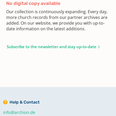
No digital copy available
Our collection is continuously expanding. Every day,
more church records from our partner archives are
added. On our website, we provide you with up-to-
date information on the latest additions.
Subscribe to the newsletter and stay up-to-date
Help & Contact
info@archion.de