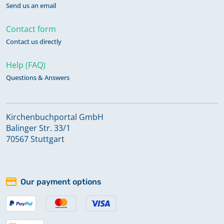
Send us an email
Contact form
Contact us directly
Help (FAQ)
Questions & Answers
Kirchenbuchportal GmbH
Balinger Str. 33/1
70567 Stuttgart
Our payment options