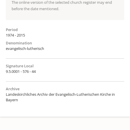
The online version of the selected church register may end
before the date mentioned.
Period
1974 - 2015
Denomination
evangelisch-lutherisch
Signature Local
9.5.0001 - 576 - 44
Archive
Landeskirchliches Archiv der Evangelisch-Lutherischen Kirche in
Bayern