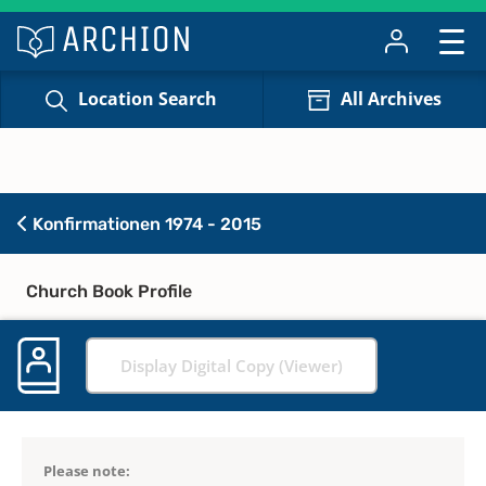
Location Search
All Archives
Konfirmationen 1974 - 2015
Church Book Profile
Display Digital Copy (Viewer)
Please note: