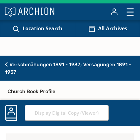
Location Search
All Archives
Verschmähungen 1891 - 1937; Versagungen 1891 -
1937
Church Book Profile
Display Digital Copy (Viewer)