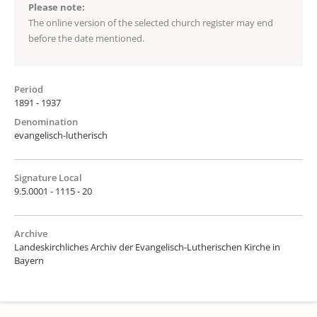
Please note:
The online version of the selected church register may end
before the date mentioned.
Period
1891 - 1937
Denomination
evangelisch-lutherisch
Signature Local
9.5.0001 - 1115 - 20
Archive
Landeskirchliches Archiv der Evangelisch-Lutherischen Kirche in
Bayern