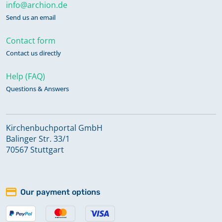
info@archion.de
Send us an email
Contact form
Contact us directly
Help (FAQ)
Questions & Answers
Kirchenbuchportal GmbH
Balinger Str. 33/1
70567 Stuttgart
Our payment options