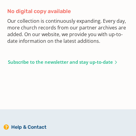
No digital copy available
Our collection is continuously expanding. Every day,
more church records from our partner archives are
added. On our website, we provide you with up-to-
date information on the latest additions.
Subscribe to the newsletter and stay up-to-date
Help & Contact