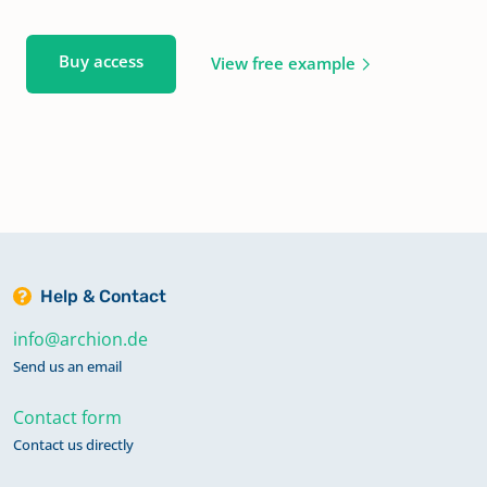
Buy access
View free example
Help & Contact
info@archion.de
Send us an email
Contact form
Contact us directly