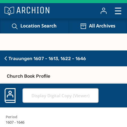
Location Search
All Archives
Trauungen 1607 - 1613, 1622 - 1646
Church Book Profile
Display Digital Copy (Viewer)
Period
1607 - 1646