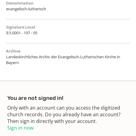
Denomination
evangelisch-lutherisch
Signature Local
9.5.0001 - 197 - 05
Archive
Landeskirchliches Archiv der Evangelisch-Lutherischen Kirche in
Bayern
You are not signed in!
Only with an account can you access the digitized
church records. Do you already have an account?
Then sign in directly with your account.
Sign in now