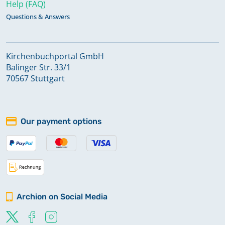
Help (FAQ)
Questions & Answers
Kirchenbuchportal GmbH
Balinger Str. 33/1
70567 Stuttgart
Our payment options
Archion on Social Media