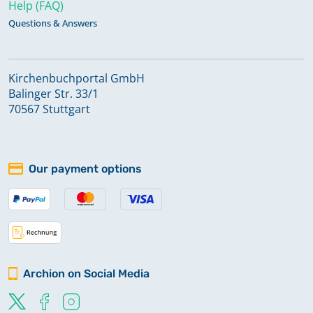
Help (FAQ)
Questions & Answers
Kirchenbuchportal GmbH
Balinger Str. 33/1
70567 Stuttgart
Our payment options
Archion on Social Media