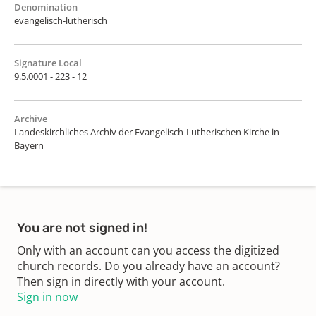
Denomination
evangelisch-lutherisch
Signature Local
9.5.0001 - 223 - 12
Archive
Landeskirchliches Archiv der Evangelisch-Lutherischen Kirche in
Bayern
You are not signed in!
Only with an account can you access the digitized
church records. Do you already have an account?
Then sign in directly with your account.
Sign in now