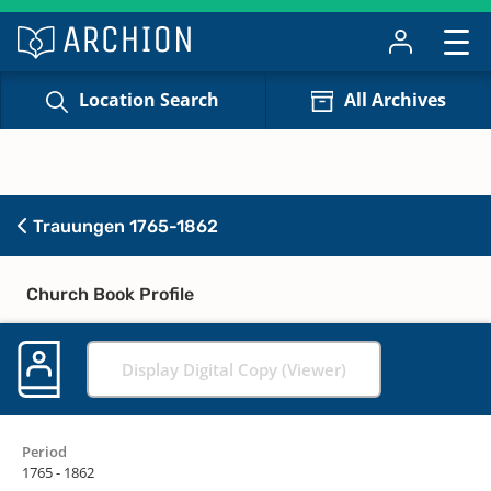
Location Search
All Archives
Trauungen 1765-1862
Church Book Profile
Display Digital Copy (Viewer)
Period
1765 - 1862