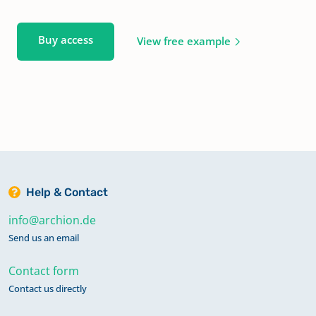
Buy access
View free example
Help & Contact
info@archion.de
Send us an email
Contact form
Contact us directly